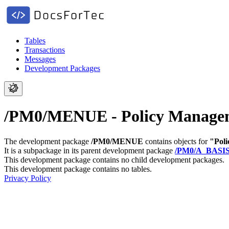
Tables
Transactions
Messages
Development Packages
/PM0/MENUE - Policy Manage
The development package
/PM0/MENUE
contains objects for
"Pol
It is a subpackage in its parent development package
/PM0/A_BASI
This development package contains no child development packages.
This development package contains no tables.
Privacy Policy