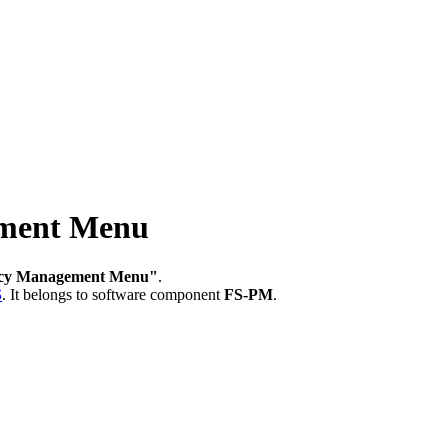
ment Menu
icy Management Menu"
.
S
.
It belongs to software component
FS-PM
.