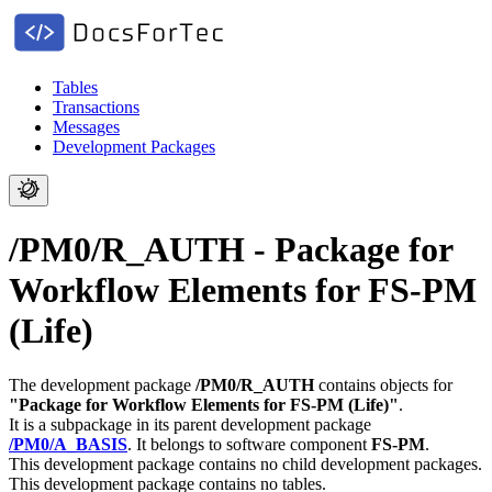
Tables
Transactions
Messages
Development Packages
/PM0/R_AUTH - Package for
Workflow Elements for FS-PM
(Life)
The development package
/PM0/R_AUTH
contains objects for
"Package for Workflow Elements for FS-PM (Life)"
.
It is a subpackage in its parent development package
/PM0/A_BASIS
.
It belongs to software component
FS-PM
.
This development package contains no child development packages.
This development package contains no tables.