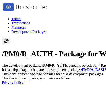
Tables
Transactions
Messages
Development Packages
/PM0/R_AUTH - Package for Wo
The development package
/PM0/R_AUTH
contains objects for
"Pac
It is a subpackage in its parent development package
/PM0/A_BASI
This development package contains no child development packages.
This development package contains no tables.
Privacy Policy