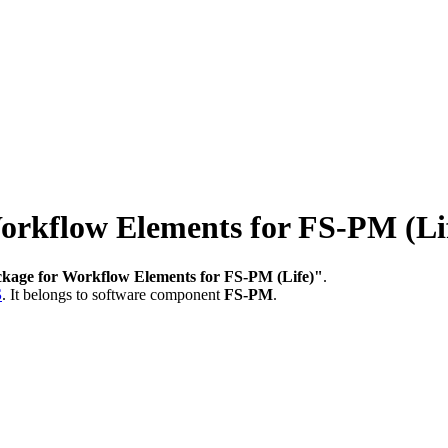
rkflow Elements for FS-PM (Li
kage for Workflow Elements for FS-PM (Life)"
.
S
.
It belongs to software component
FS-PM
.