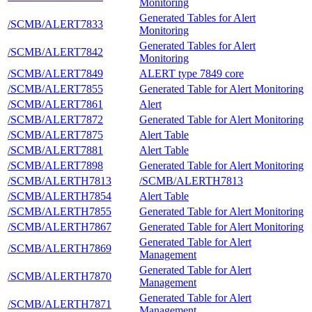
Monitoring
Generated Tables for Alert
/SCMB/ALERT7833
Monitoring
Generated Tables for Alert
/SCMB/ALERT7842
Monitoring
/SCMB/ALERT7849
ALERT type 7849 core
/SCMB/ALERT7855
Generated Table for Alert Monitoring
/SCMB/ALERT7861
Alert
/SCMB/ALERT7872
Generated Table for Alert Monitoring
/SCMB/ALERT7875
Alert Table
/SCMB/ALERT7881
Alert Table
/SCMB/ALERT7898
Generated Table for Alert Monitoring
/SCMB/ALERTH7813
/SCMB/ALERTH7813
/SCMB/ALERTH7854
Alert Table
/SCMB/ALERTH7855
Generated Table for Alert Monitoring
/SCMB/ALERTH7867
Generated Table for Alert Monitoring
Generated Table for Alert
/SCMB/ALERTH7869
Management
Generated Table for Alert
/SCMB/ALERTH7870
Management
Generated Table for Alert
/SCMB/ALERTH7871
Management