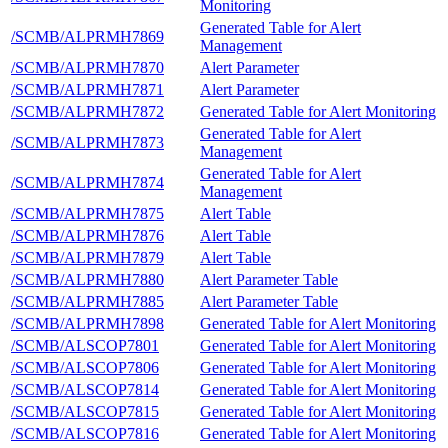
Monitoring
Generated Table for Alert
/SCMB/ALPRMH7869
Management
/SCMB/ALPRMH7870
Alert Parameter
/SCMB/ALPRMH7871
Alert Parameter
/SCMB/ALPRMH7872
Generated Table for Alert Monitoring
Generated Table for Alert
/SCMB/ALPRMH7873
Management
Generated Table for Alert
/SCMB/ALPRMH7874
Management
/SCMB/ALPRMH7875
Alert Table
/SCMB/ALPRMH7876
Alert Table
/SCMB/ALPRMH7879
Alert Table
/SCMB/ALPRMH7880
Alert Parameter Table
/SCMB/ALPRMH7885
Alert Parameter Table
/SCMB/ALPRMH7898
Generated Table for Alert Monitoring
/SCMB/ALSCOP7801
Generated Table for Alert Monitoring
/SCMB/ALSCOP7806
Generated Table for Alert Monitoring
/SCMB/ALSCOP7814
Generated Table for Alert Monitoring
/SCMB/ALSCOP7815
Generated Table for Alert Monitoring
/SCMB/ALSCOP7816
Generated Table for Alert Monitoring