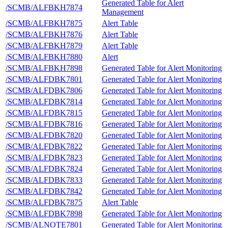
Generated Table for Alert
/SCMB/ALFBKH7874
Management
/SCMB/ALFBKH7875
Alert Table
/SCMB/ALFBKH7876
Alert Table
/SCMB/ALFBKH7879
Alert Table
/SCMB/ALFBKH7880
Alert
/SCMB/ALFBKH7898
Generated Table for Alert Monitoring
/SCMB/ALFDBK7801
Generated Table for Alert Monitoring
/SCMB/ALFDBK7806
Generated Table for Alert Monitoring
/SCMB/ALFDBK7814
Generated Table for Alert Monitoring
/SCMB/ALFDBK7815
Generated Table for Alert Monitoring
/SCMB/ALFDBK7816
Generated Table for Alert Monitoring
/SCMB/ALFDBK7820
Generated Table for Alert Monitoring
/SCMB/ALFDBK7822
Generated Table for Alert Monitoring
/SCMB/ALFDBK7823
Generated Table for Alert Monitoring
/SCMB/ALFDBK7824
Generated Table for Alert Monitoring
/SCMB/ALFDBK7833
Generated Table for Alert Monitoring
/SCMB/ALFDBK7842
Generated Table for Alert Monitoring
/SCMB/ALFDBK7875
Alert Table
/SCMB/ALFDBK7898
Generated Table for Alert Monitoring
/SCMB/ALNOTE7801
Generated Table for Alert Monitoring