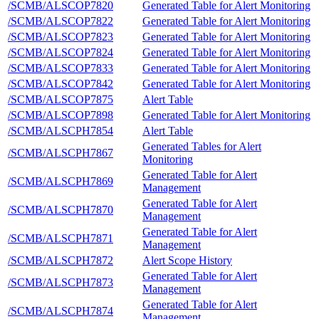
/SCMB/ALSCOP7820
Generated Table for Alert Monitoring
/SCMB/ALSCOP7822
Generated Table for Alert Monitoring
/SCMB/ALSCOP7823
Generated Table for Alert Monitoring
/SCMB/ALSCOP7824
Generated Table for Alert Monitoring
/SCMB/ALSCOP7833
Generated Table for Alert Monitoring
/SCMB/ALSCOP7842
Generated Table for Alert Monitoring
/SCMB/ALSCOP7875
Alert Table
/SCMB/ALSCOP7898
Generated Table for Alert Monitoring
/SCMB/ALSCPH7854
Alert Table
Generated Tables for Alert
/SCMB/ALSCPH7867
Monitoring
Generated Table for Alert
/SCMB/ALSCPH7869
Management
Generated Table for Alert
/SCMB/ALSCPH7870
Management
Generated Table for Alert
/SCMB/ALSCPH7871
Management
/SCMB/ALSCPH7872
Alert Scope History
Generated Table for Alert
/SCMB/ALSCPH7873
Management
Generated Table for Alert
/SCMB/ALSCPH7874
Management