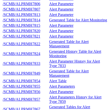
/SCMB/ALPRMH7806
Alert Parameter
/SCMB/ALPRMH7807
Alert Parameter
/SCMB/ALPRMH7813
Alert Parameter
/SCMB/ALPRMH7814
Generated Table for Alert Monitoring
/SCMB/ALPRMH7815
Alert Parameter
/SCMB/ALPRMH7820
Alert Parameter
/SCMB/ALPRMH7821
Alert Parameter
Generated Table for Alert
/SCMB/ALPRMH7822
Management
Generated History Table for Alert
/SCMB/ALPRMH7824
Monitoring
Alert Parameter History for Alert
/SCMB/ALPRMH7833
Type 7833
Generated Table for Alert
/SCMB/ALPRMH7849
Management
/SCMB/ALPRMH7854
Alert Table
/SCMB/ALPRMH7855
Alert Parameters
/SCMB/ALPRMH7856
Alert Parameter
Alert Parameters History for Alert
/SCMB/ALPRMH7857
Type 7859
Generated Tables for Alert
/SCMB/ALPRMH7867