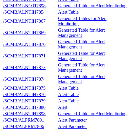
/SCMB/ALNOTI7898
Generated Table for Alert Monitoring
/SCMB/ALNTIH7854
Alert Table
Generated Tables for Alert
/SCMB/ALNTIH7867
Monitoring
Generated Table for Alert
/SCMB/ALNTIH7869
Management
Generated Table for Alert
/SCMB/ALNTIH7870
Management
Generated Table for Alert
/SCMB/ALNTIH7871
Management
Generated Table for Alert
/SCMB/ALNTIH7873
Management
Generated Table for Alert
/SCMB/ALNTIH7874
Management
/SCMB/ALNTIH7875
Alert Table
/SCMB/ALNTIH7876
Alert Table
/SCMB/ALNTIH7879
Alert Table
/SCMB/ALNTIH7880
Alert
/SCMB/ALNTIH7898
Generated Table for Alert Monitoring
/SCMB/ALPRM7801
Alert Parameter
/SCMB/ALPRM7806
Alert Parameter