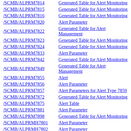
/SCMB/ALPRM7814
Generated Table for Alert Monitoring
/SCMB/ALPRM7815
Generated Table for Alert Monitoring
/SCMB/ALPRM7816
Generated Table for Alert Monitoring
/SCMB/ALPRM7820
Alert Parameter
Generated Table for Alert
/SCMB/ALPRM7822
Management
/SCMB/ALPRM7823
Generated Table for Alert Monitoring
/SCMB/ALPRM7824
Generated Table for Alert Monitoring
/SCMB/ALPRM7833
Alert Parameter
/SCMB/ALPRM7842
Generated Table for Alert Monitoring
Generated Table for Alert
/SCMB/ALPRM7849
Management
/SCMB/ALPRM7855
Alert
/SCMB/ALPRM7856
Alert Parameter
/SCMB/ALPRM7857
Alert Parameters for Alert Type 7859
/SCMB/ALPRM7872
Generated Table for Alert Monitoring
/SCMB/ALPRM7875
Alert Table
/SCMB/ALPRM7881
Alert Parameter
/SCMB/ALPRM7898
Generated Table for Alert Monitoring
/SCMB/ALPRMH7801
Alert Parameter
/SCMB/ALPRMH7802
Alert Parameter