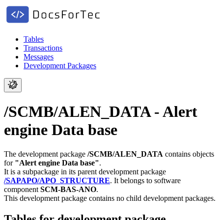
Tables
Transactions
Messages
Development Packages
/SCMB/ALEN_DATA - Alert
engine Data base
The development package
/SCMB/ALEN_DATA
contains objects
for
"Alert engine Data base"
.
It is a subpackage in its parent development package
/SAPAPO/APO_STRUCTURE
.
It belongs to software
component
SCM-BAS-ANO
.
This development package contains no child development packages.
Tables for development package