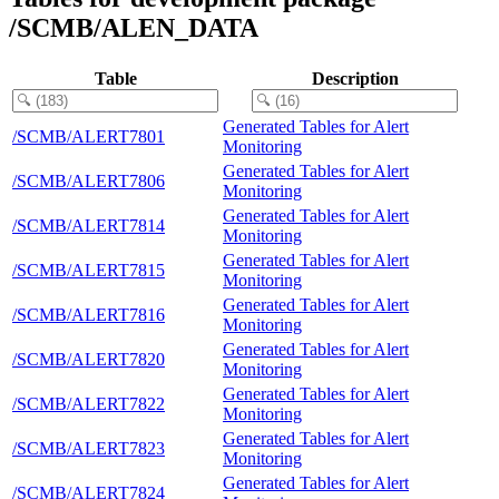
/SCMB/ALEN_DATA
Table
Description
Generated Tables for Alert
/SCMB/ALERT7801
Monitoring
Generated Tables for Alert
/SCMB/ALERT7806
Monitoring
Generated Tables for Alert
/SCMB/ALERT7814
Monitoring
Generated Tables for Alert
/SCMB/ALERT7815
Monitoring
Generated Tables for Alert
/SCMB/ALERT7816
Monitoring
Generated Tables for Alert
/SCMB/ALERT7820
Monitoring
Generated Tables for Alert
/SCMB/ALERT7822
Monitoring
Generated Tables for Alert
/SCMB/ALERT7823
Monitoring
Generated Tables for Alert
/SCMB/ALERT7824