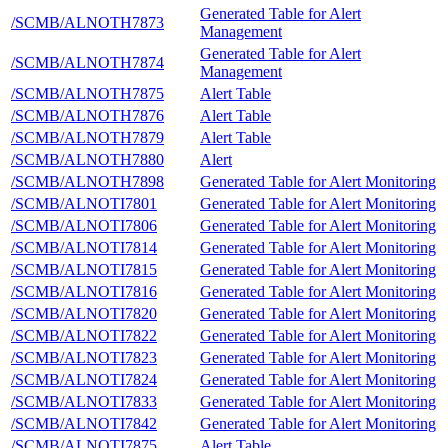
Generated Table for Alert
/SCMB/ALNOTH7873
Management
Generated Table for Alert
/SCMB/ALNOTH7874
Management
/SCMB/ALNOTH7875
Alert Table
/SCMB/ALNOTH7876
Alert Table
/SCMB/ALNOTH7879
Alert Table
/SCMB/ALNOTH7880
Alert
/SCMB/ALNOTH7898
Generated Table for Alert Monitoring
/SCMB/ALNOTI7801
Generated Table for Alert Monitoring
/SCMB/ALNOTI7806
Generated Table for Alert Monitoring
/SCMB/ALNOTI7814
Generated Table for Alert Monitoring
/SCMB/ALNOTI7815
Generated Table for Alert Monitoring
/SCMB/ALNOTI7816
Generated Table for Alert Monitoring
/SCMB/ALNOTI7820
Generated Table for Alert Monitoring
/SCMB/ALNOTI7822
Generated Table for Alert Monitoring
/SCMB/ALNOTI7823
Generated Table for Alert Monitoring
/SCMB/ALNOTI7824
Generated Table for Alert Monitoring
/SCMB/ALNOTI7833
Generated Table for Alert Monitoring
/SCMB/ALNOTI7842
Generated Table for Alert Monitoring
/SCMB/ALNOTI7875
Alert Table