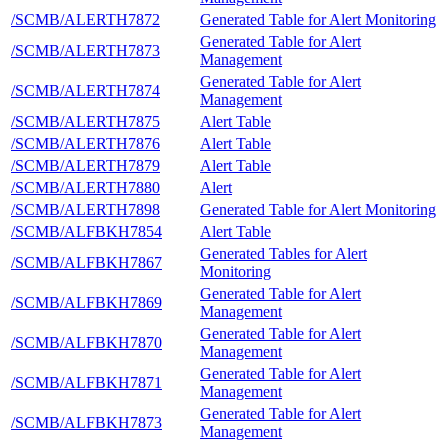
/SCMB/ALERTH7872
Generated Table for Alert Monitoring
Generated Table for Alert
/SCMB/ALERTH7873
Management
Generated Table for Alert
/SCMB/ALERTH7874
Management
/SCMB/ALERTH7875
Alert Table
/SCMB/ALERTH7876
Alert Table
/SCMB/ALERTH7879
Alert Table
/SCMB/ALERTH7880
Alert
/SCMB/ALERTH7898
Generated Table for Alert Monitoring
/SCMB/ALFBKH7854
Alert Table
Generated Tables for Alert
/SCMB/ALFBKH7867
Monitoring
Generated Table for Alert
/SCMB/ALFBKH7869
Management
Generated Table for Alert
/SCMB/ALFBKH7870
Management
Generated Table for Alert
/SCMB/ALFBKH7871
Management
Generated Table for Alert
/SCMB/ALFBKH7873
Management