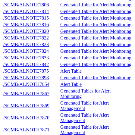
/SCMB/ALNOTE7806
Generated Table for Alert Monitoring
/SCMB/ALNOTE7814
Generated Table for Alert Monitoring
/SCMB/ALNOTE7815
Generated Table for Alert Monitoring
/SCMB/ALNOTE7816
Generated Table for Alert Monitoring
/SCMB/ALNOTE7820
Generated Table for Alert Monitoring
/SCMB/ALNOTE7822
Generated Table for Alert Monitoring
/SCMB/ALNOTE7823
Generated Table for Alert Monitoring
/SCMB/ALNOTE7824
Generated Table for Alert Monitoring
/SCMB/ALNOTE7833
Generated Table for Alert Monitoring
/SCMB/ALNOTE7842
Generated Table for Alert Monitoring
/SCMB/ALNOTE7875
Alert Table
/SCMB/ALNOTE7898
Generated Table for Alert Monitoring
/SCMB/ALNOTH7854
Alert Table
Generated Tables for Alert
/SCMB/ALNOTH7867
Monitoring
Generated Table for Alert
/SCMB/ALNOTH7869
Management
Generated Table for Alert
/SCMB/ALNOTH7870
Management
Generated Table for Alert
/SCMB/ALNOTH7871
Management