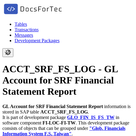
Tables
Transactions
Messages
Development Packages
ACCT_SRF_FS_LOG - GL
Account for SRF Financial
Statement Report
GL Account for SRF Financial Statement Report
information is
stored in SAP table
ACCT_SRF_FS_LOG
.
It is part of development package
GLO_FIN_IS_FS_TW
in
software component
FI-LOC-FI-TW
.
This development package
consists of objects that can be grouped under
"Glob. Financials
Information System F.S. Taiwan"
.