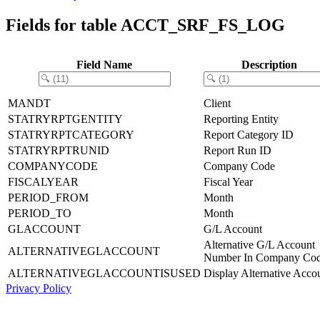
Fields for table ACCT_SRF_FS_LOG
Field Name
Description
MANDT
Client
STATRYRPTGENTITY
Reporting Entity
STATRYRPTCATEGORY
Report Category ID
STATRYRPTRUNID
Report Run ID
COMPANYCODE
Company Code
FISCALYEAR
Fiscal Year
PERIOD_FROM
Month
PERIOD_TO
Month
GLACCOUNT
G/L Account
Alternative G/L Account
ALTERNATIVEGLACCOUNT
Number In Company Co
ALTERNATIVEGLACCOUNTISUSED
Display Alternative Acco
Privacy Policy