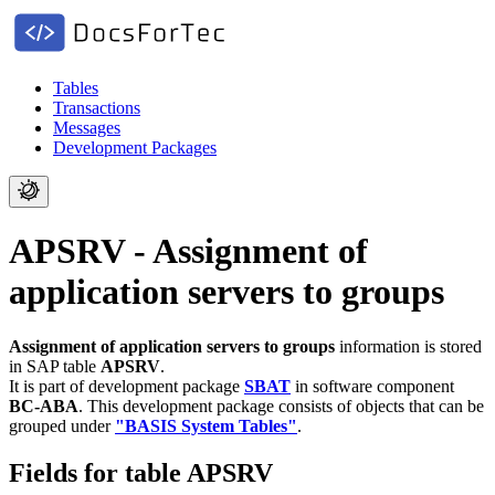
Tables
Transactions
Messages
Development Packages
APSRV - Assignment of
application servers to groups
Assignment of application servers to groups
information is stored
in SAP table
APSRV
.
It is part of development package
SBAT
in software component
BC-ABA
.
This development package consists of objects that can be
grouped under
"BASIS System Tables"
.
Fields for table APSRV