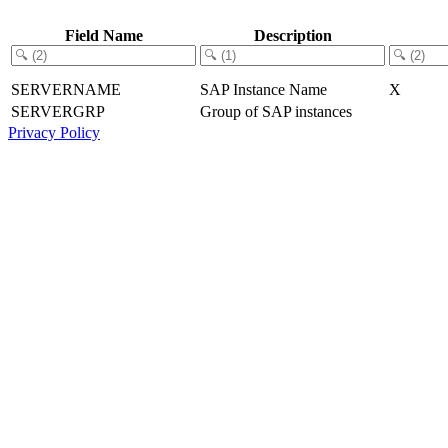
Field Name
Description
SERVERNAME
SAP Instance Name
X
SERVERGRP
Group of SAP instances
Privacy Policy