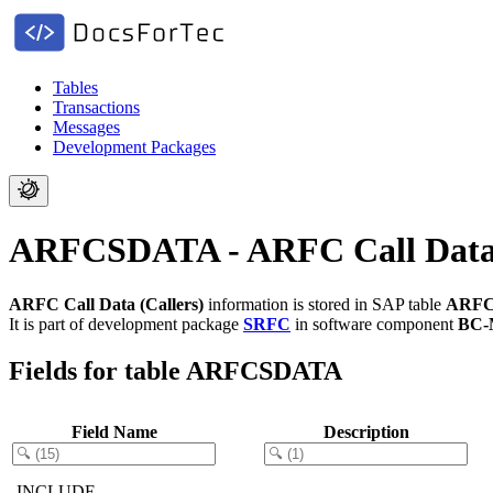
Tables
Transactions
Messages
Development Packages
ARFCSDATA - ARFC Call Data 
ARFC Call Data (Callers)
information is stored in SAP table
ARF
It is part of development package
SRFC
in software component
BC-
Fields for table ARFCSDATA
Field Name
Description
.INCLUDE