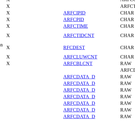
X
ARFC
X
ARFCIPID
CHAR
X
ARFCPID
CHAR
X
ARFCTIME
CHAR
X
ARFCTIDCNT
CHAR
on
X
RFCDEST
CHAR
X
ARFCLUWCNT
CHAR
X
ARFCBLCNT
RAW
ARFC
ARFCDATA_D
RAW
ARFCDATA_D
RAW
ARFCDATA_D
RAW
ARFCDATA_D
RAW
ARFCDATA_D
RAW
ARFCDATA_D
RAW
ARFCDATA_D
RAW