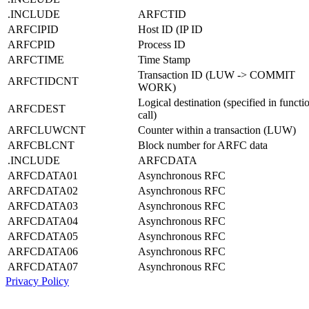
.INCLUDE
ARFCTID
ARFCIPID
Host ID (IP ID
ARFCPID
Process ID
ARFCTIME
Time Stamp
Transaction ID (LUW -> COMMIT
ARFCTIDCNT
WORK)
Logical destination (specified in functi
ARFCDEST
call)
ARFCLUWCNT
Counter within a transaction (LUW)
ARFCBLCNT
Block number for ARFC data
.INCLUDE
ARFCDATA
ARFCDATA01
Asynchronous RFC
ARFCDATA02
Asynchronous RFC
ARFCDATA03
Asynchronous RFC
ARFCDATA04
Asynchronous RFC
ARFCDATA05
Asynchronous RFC
ARFCDATA06
Asynchronous RFC
ARFCDATA07
Asynchronous RFC
Privacy Policy