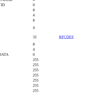
TID
0
8
4
8
4
32
RFCDES
8
4
DATA
0
255
255
255
255
255
255
255