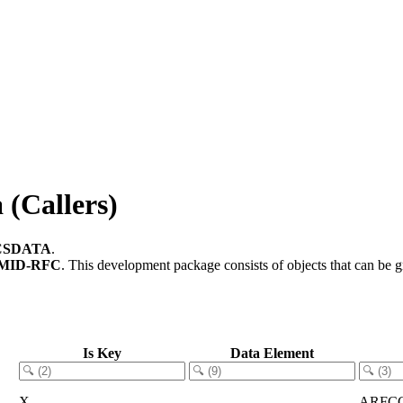
(Callers)
CSDATA
.
MID-RFC
.
This development package consists of objects that can be
Is Key
Data Element
X
ARFC