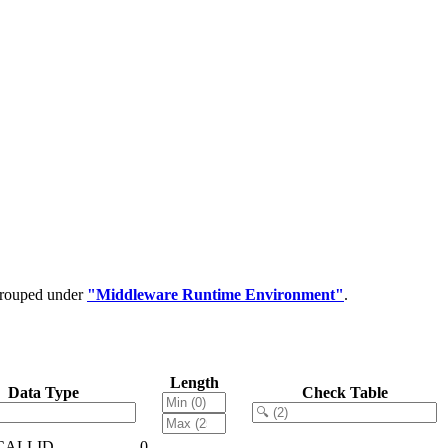
 grouped under
"Middleware Runtime Environment"
.
Length
Data Type
Check Table
CALLID
0