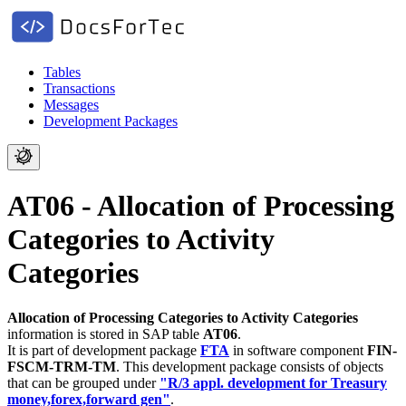
Tables
Transactions
Messages
Development Packages
AT06 - Allocation of Processing
Categories to Activity
Categories
Allocation of Processing Categories to Activity Categories
information is stored in SAP table
AT06
.
It is part of development package
FTA
in software component
FIN-
FSCM-TRM-TM
.
This development package consists of objects
that can be grouped under
"R/3 appl. development for Treasury
money,forex,forward gen"
.