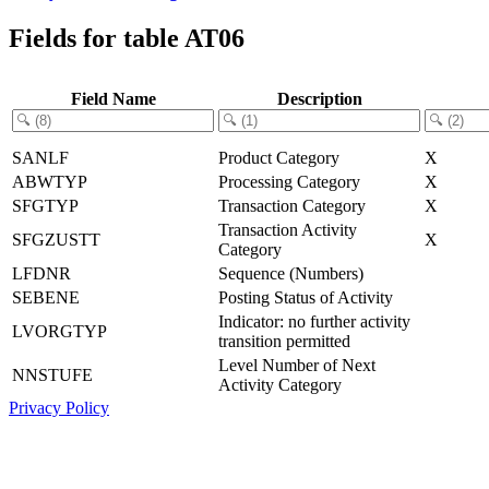
Fields for table AT06
Field Name
Description
SANLF
Product Category
X
ABWTYP
Processing Category
X
SFGTYP
Transaction Category
X
Transaction Activity
SFGZUSTT
X
Category
LFDNR
Sequence (Numbers)
SEBENE
Posting Status of Activity
Indicator: no further activity
LVORGTYP
transition permitted
Level Number of Next
NNSTUFE
Activity Category
Privacy Policy