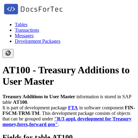
Tables
Transactions
Messages
Development Packages
AT100 - Treasury Additions to
User Master
Treasury Additions to User Master
information is stored in SAP
table
AT100
.
It is part of development package
FTA
in software component
FIN-
FSCM-TRM-TM
.
This development package consists of objects
that can be grouped under
"R/3 appl. development for Treasury
money,forex,forward gen"
.
Fields for table AT100