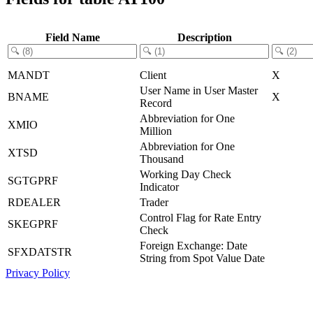
Field Name
Description
MANDT
Client
X
User Name in User Master
BNAME
X
Record
Abbreviation for One
XMIO
Million
Abbreviation for One
XTSD
Thousand
Working Day Check
SGTGPRF
Indicator
RDEALER
Trader
Control Flag for Rate Entry
SKEGPRF
Check
Foreign Exchange: Date
SFXDATSTR
String from Spot Value Date
Privacy Policy