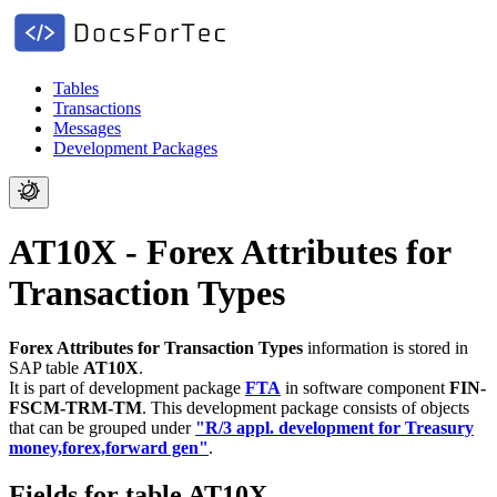
Tables
Transactions
Messages
Development Packages
AT10X - Forex Attributes for
Transaction Types
Forex Attributes for Transaction Types
information is stored in
SAP table
AT10X
.
It is part of development package
FTA
in software component
FIN-
FSCM-TRM-TM
.
This development package consists of objects
that can be grouped under
"R/3 appl. development for Treasury
money,forex,forward gen"
.
Fields for table AT10X