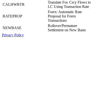
Translate For. Crcy Flows to
CALHWBTR
LC Using Transaction Rate
Forex: Automatic Rate
RATEPROP
Proposal for Forex
Transactions
Rollover/Premature
NEWBASE
Settlement on New Basis
Privacy Policy