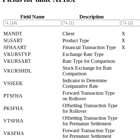
Field Name
Description
MANDT
Client
X
SGSART
Product Type
X
SFHAART
Financial Transaction Type
X
VKURSTYP
Exchange Rate Type
VKURSART
Rate Type for Comparison
Stock Exchange for Rate
VKURSHDL
Comparison
Indicator to Determine
VSSEEK
Comparative Rate
Forward Transaction Type
PTSFHA
on Rollover
Offsetting Transaction Type
PKSFHA
for Rollover
Offsetting Transaction Type
VTSFHA
for Premature Settlement
Forward Transaction Type
VKSFHA
for Premature Settlement