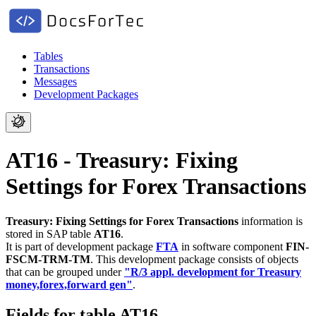
Tables
Transactions
Messages
Development Packages
AT16 - Treasury: Fixing
Settings for Forex Transactions
Treasury: Fixing Settings for Forex Transactions
information is
stored in SAP table
AT16
.
It is part of development package
FTA
in software component
FIN-
FSCM-TRM-TM
.
This development package consists of objects
that can be grouped under
"R/3 appl. development for Treasury
money,forex,forward gen"
.
Fields for table AT16