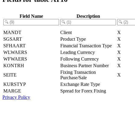
Field Name
Description
MANDT
Client
X
SGSART
Product Type
X
SFHAART
Financial Transaction Type
X
WLWAERS
Leading Currency
X
WFWAERS
Following Currency
X
KONTRH
Business Partner Number
X
Fixing Transaction
SEITE
X
Purchase/Sale
KURSTYP
Exchange Rate Type
MARGE
Spread for Forex Fixing
Privacy Policy