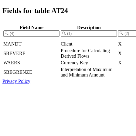
Fields for table AT24
Field Name
Description
MANDT
Client
X
Procedure for Calculating
SBEVERF
X
Derived Flows
WAERS
Currency Key
X
Interpretation of Maximum
SBEGRENZE
and Minimum Amount
Privacy Policy