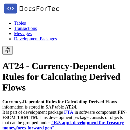
Tables
Transactions
Messages
Development Packages
AT24 - Currency-Dependent
Rules for Calculating Derived
Flows
Currency-Dependent Rules for Calculating Derived Flows
information is stored in SAP table
AT24
.
It is part of development package
FTA
in software component
FIN-
FSCM-TRM-TM
.
This development package consists of objects
that can be grouped under
"R/3 appl. development for Treasury
money,forex,forward gen"
.