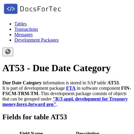
Tables
Transactions
Messages
Development Packages
AT53 - Due Date Category
Due Date Category
information is stored in SAP table
AT53
.
It is part of development package
FTA
in software component
FIN-
FSCM-TRM-TM
.
This development package consists of objects
that can be grouped under
"R/3 appl. development for Treasury
money,forex,forward gen"
.
Fields for table AT53
Field Name
Description