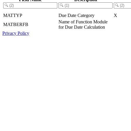
MATTYP
Due Date Category
X
Name of Function Module
MATBERFB
for Due Date Calculation
Privacy Policy