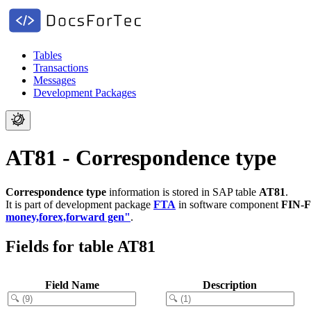
Tables
Transactions
Messages
Development Packages
AT81 - Correspondence type
Correspondence type
information is stored in SAP table
AT81
.
It is part of development package
FTA
in software component
FIN-
money,forex,forward gen"
.
Fields for table AT81
Field Name
Description