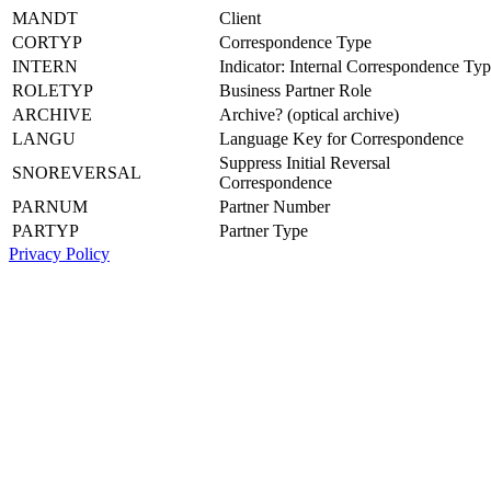
MANDT
Client
CORTYP
Correspondence Type
INTERN
Indicator: Internal Correspondence Ty
ROLETYP
Business Partner Role
ARCHIVE
Archive? (optical archive)
LANGU
Language Key for Correspondence
Suppress Initial Reversal
SNOREVERSAL
Correspondence
PARNUM
Partner Number
PARTYP
Partner Type
Privacy Policy