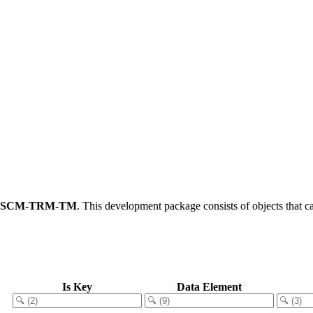
FSCM-TRM-TM
.
This development package consists of objects that 
Is Key
Data Element