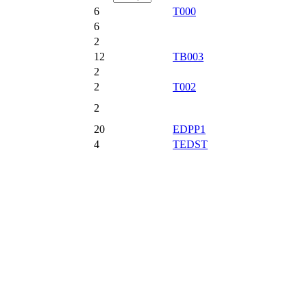
6
T000
6
2
12
TB003
2
2
T002
2
20
EDPP1
4
TEDST