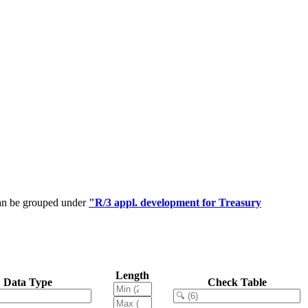
can be grouped under
"R/3 appl. development for Treasury
Length
Data Type
Check Table