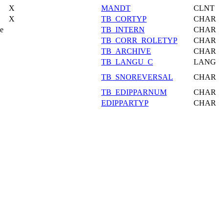
X
MANDT
CLNT
X
TB_CORTYP
CHAR
pe
TB_INTERN
CHAR
TB_CORR_ROLETYP
CHAR
TB_ARCHIVE
CHAR
TB_LANGU_C
LANG
TB_SNOREVERSAL
CHAR
TB_EDIPPARNUM
CHAR
EDIPPARTYP
CHAR