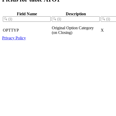
Field Name
Description
Original Option Category
OPTTYP
X
(on Closing)
Privacy Policy