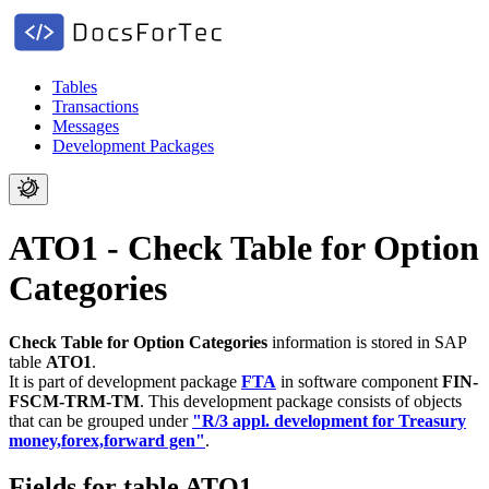
Tables
Transactions
Messages
Development Packages
ATO1 - Check Table for Option
Categories
Check Table for Option Categories
information is stored in SAP
table
ATO1
.
It is part of development package
FTA
in software component
FIN-
FSCM-TRM-TM
.
This development package consists of objects
that can be grouped under
"R/3 appl. development for Treasury
money,forex,forward gen"
.
Fields for table ATO1