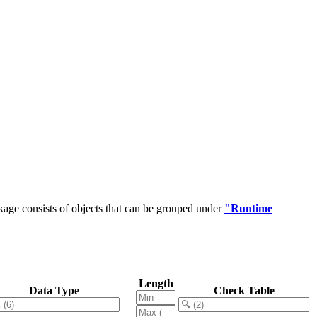
age consists of objects that can be grouped under
"Runtime
Length
Data Type
Check Table