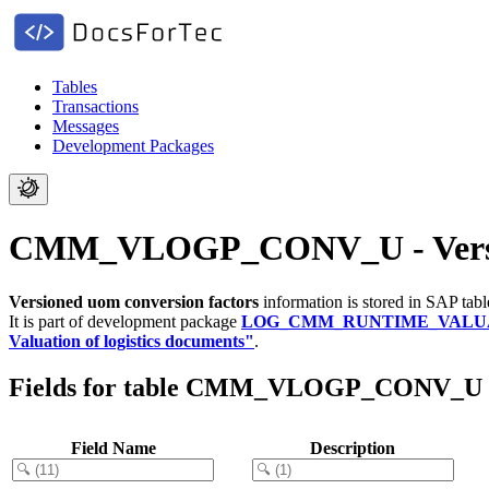
Tables
Transactions
Messages
Development Packages
CMM_VLOGP_CONV_U - Version
Versioned uom conversion factors
information is stored in SAP tab
It is part of development package
LOG_CMM_RUNTIME_VALU
Valuation of logistics documents"
.
Fields for table CMM_VLOGP_CONV_U
Field Name
Description