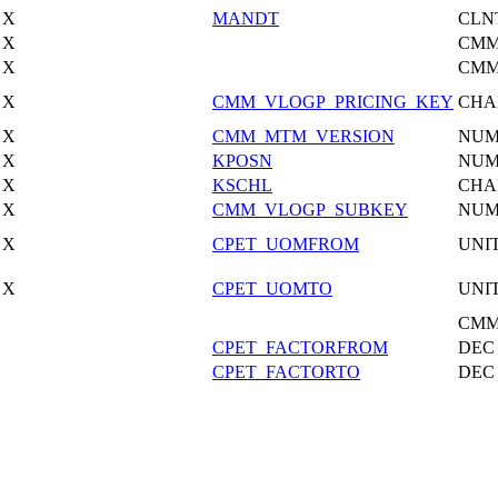
X
MANDT
CLN
X
CMM
X
CMM
X
CMM_VLOGP_PRICING_KEY
CHA
X
CMM_MTM_VERSION
NU
X
KPOSN
NU
X
KSCHL
CHA
X
CMM_VLOGP_SUBKEY
NU
X
CPET_UOMFROM
UNI
X
CPET_UOMTO
UNI
CMM
CPET_FACTORFROM
DEC
CPET_FACTORTO
DEC