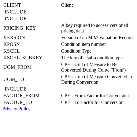
CLIENT
Client
.INCLUDE
.INCLUDE
A key required to access versioned
PRICING_KEY
pricing data
VERSION
Version of an MtM Valuation Record
KPOSN
Condition item number
KSCHL
Condition Type
KSCHL_SUBKEY
The key of a sub-condition type
CPE - Unit of Measure to Be
UOM_FROM
Converted During Conv. ('From')
CPE - Unit of Measure Converted to
UOM_TO
During Conversion
.INCLUDE
FACTOR_FROM
CPE - From-Factor for Conversion
FACTOR_TO
CPE - To-Factor for Conversion
Privacy Policy