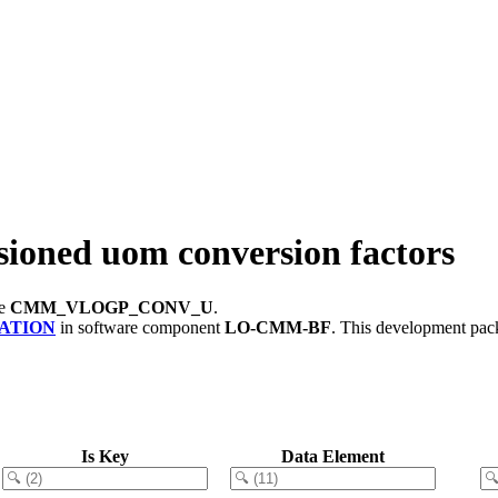
ed uom conversion factors
le
CMM_VLOGP_CONV_U
.
ATION
in software component
LO-CMM-BF
.
This development pack
Is Key
Data Element