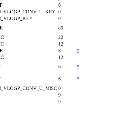
T
6
_VLOGP_CONV_U_KEY
0
_VLOGP_KEY
0
R
80
MC
20
MC
12
R
8
*
MC
12
T
6
*
T
6
*
_VLOGP_CONV_U_MISC
0
9
9