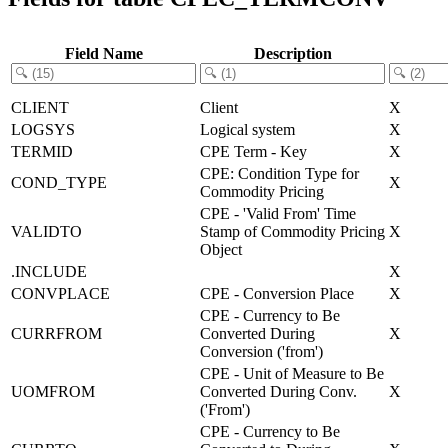
Field Name
Description
CLIENT
Client
X
LOGSYS
Logical system
X
TERMID
CPE Term - Key
X
CPE: Condition Type for
COND_TYPE
X
Commodity Pricing
CPE - 'Valid From' Time
VALIDTO
Stamp of Commodity Pricing
X
Object
.INCLUDE
X
CONVPLACE
CPE - Conversion Place
X
CPE - Currency to Be
CURRFROM
Converted During
X
Conversion ('from')
CPE - Unit of Measure to Be
UOMFROM
Converted During Conv.
X
('From')
CPE - Currency to Be