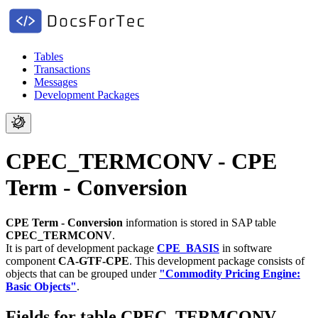
Tables
Transactions
Messages
Development Packages
CPEC_TERMCONV - CPE
Term - Conversion
CPE Term - Conversion
information is stored in SAP table
CPEC_TERMCONV
.
It is part of development package
CPE_BASIS
in software
component
CA-GTF-CPE
.
This development package consists of
objects that can be grouped under
"Commodity Pricing Engine:
Basic Objects"
.
Fields for table CPEC_TERMCONV