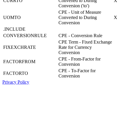
CURRTO
Converted to During
X
Conversion ('to')
CPE - Unit of Measure
UOMTO
Converted to During
X
Conversion
.INCLUDE
CONVERSIONRULE
CPE - Conversion Rule
CPE Term - Fixed Exchange
FIXEXCHRATE
Rate for Currency
Conversion
CPE - From-Factor for
FACTORFROM
Conversion
CPE - To-Factor for
FACTORTO
Conversion
Privacy Policy