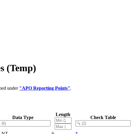
es (Temp)
uped under
"APO Reporting Points"
.
Length
Data Type
Check Table
LNT
6
*