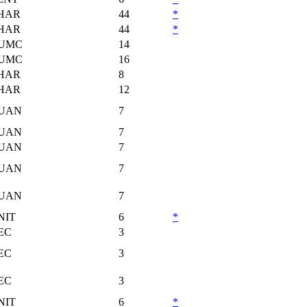
HAR
44
*
HAR
44
*
UMC
14
UMC
16
HAR
8
HAR
12
UAN
7
UAN
7
UAN
7
UAN
7
UAN
7
NIT
6
*
EC
3
EC
3
EC
3
NIT
6
*