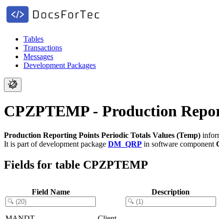
Tables
Transactions
Messages
Development Packages
CPZPTEMP - Production Reporti
Production Reporting Points Periodic Totals Values (Temp)
infor
It is part of development package
DM_QRP
in software component
Fields for table CPZPTEMP
Field Name
Description
MANDT
Client