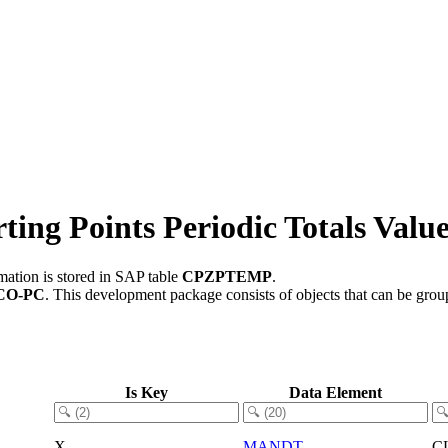
ng Points Periodic Totals Valu
mation is stored in SAP table
CPZPTEMP
.
CO-PC
.
This development package consists of objects that can be gro
Is Key
Data Element
X
MANDT
C