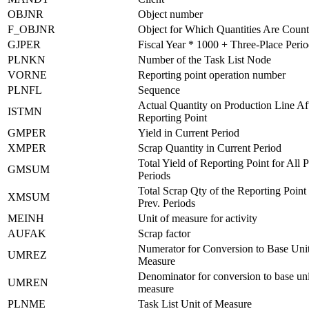
OBJNR
Object number
F_OBJNR
Object for Which Quantities Are Coun
GJPER
Fiscal Year * 1000 + Three-Place Peri
PLNKN
Number of the Task List Node
VORNE
Reporting point operation number
PLNFL
Sequence
Actual Quantity on Production Line Af
ISTMN
Reporting Point
GMPER
Yield in Current Period
XMPER
Scrap Quantity in Current Period
Total Yield of Reporting Point for All 
GMSUM
Periods
Total Scrap Qty of the Reporting Point 
XMSUM
Prev. Periods
MEINH
Unit of measure for activity
AUFAK
Scrap factor
Numerator for Conversion to Base Unit
UMREZ
Measure
Denominator for conversion to base uni
UMREN
measure
PLNME
Task List Unit of Measure