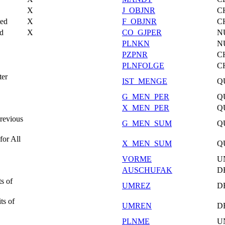
X
J_OBJNR
C
ted
X
F_OBJNR
C
od
X
CO_GJPER
N
PLNKN
N
PZPNR
C
PLNFOLGE
C
ter
IST_MENGE
Q
G_MEN_PER
Q
X_MEN_PER
Q
Previous
G_MEN_SUM
Q
for All
X_MEN_SUM
Q
VORME
U
AUSCHUFAK
D
s of
UMREZ
D
ts of
UMREN
D
PLNME
U