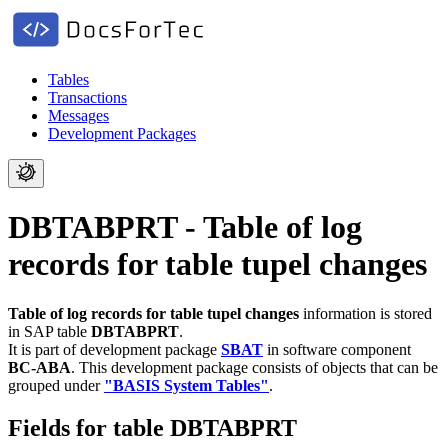
Tables
Transactions
Messages
Development Packages
DBTABPRT - Table of log
records for table tupel changes
Table of log records for table tupel changes
information is stored
in SAP table
DBTABPRT
.
It is part of development package
SBAT
in software component
BC-ABA
.
This development package consists of objects that can be
grouped under
"BASIS System Tables"
.
Fields for table DBTABPRT