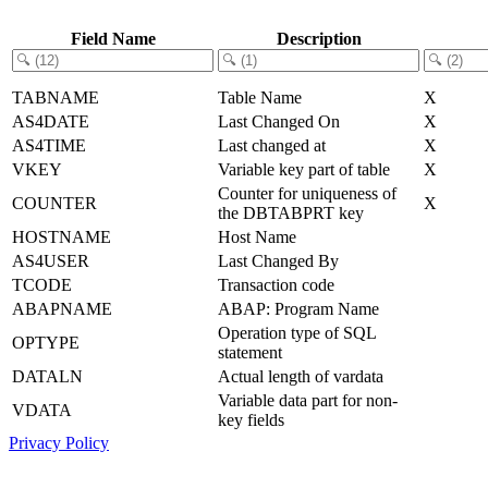
Field Name
Description
TABNAME
Table Name
X
AS4DATE
Last Changed On
X
AS4TIME
Last changed at
X
VKEY
Variable key part of table
X
Counter for uniqueness of
COUNTER
X
the DBTABPRT key
HOSTNAME
Host Name
AS4USER
Last Changed By
TCODE
Transaction code
ABAPNAME
ABAP: Program Name
Operation type of SQL
OPTYPE
statement
DATALN
Actual length of vardata
Variable data part for non-
VDATA
key fields
Privacy Policy