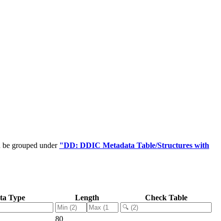
an be grouped under
"DD: DDIC Metadata Table/Structures with
ta Type
Length
Check Table
80