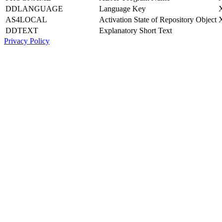
DDLANGUAGE
Language Key
AS4LOCAL
Activation State of Repository Object
DDTEXT
Explanatory Short Text
Privacy Policy