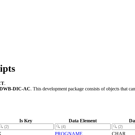
ipts
CT
.
-DWB-DIC-AC
.
This development package consists of objects that c
Is Key
Data Element
Da
X
PROGNAME
CHAR