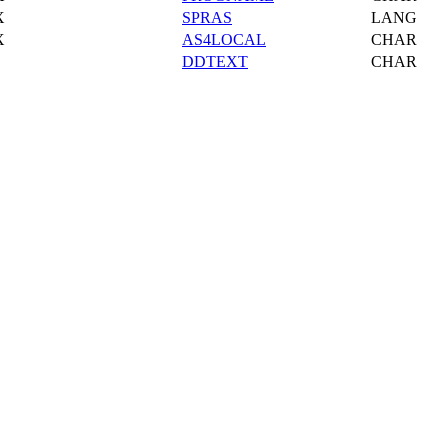
X
SPRAS
LANG
X
AS4LOCAL
CHAR
DDTEXT
CHAR