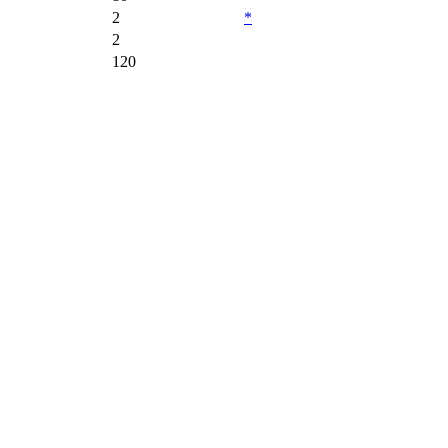
2
*
2
120