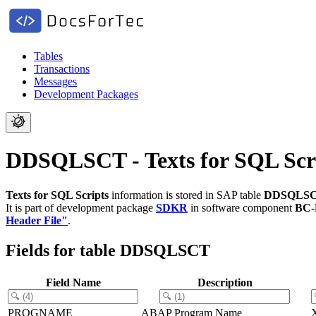
Tables
Transactions
Messages
Development Packages
DDSQLSCT - Texts for SQL Scr
Texts for SQL Scripts
information is stored in SAP table
DDSQLS
It is part of development package
SDKR
in software component
BC
Header File"
.
Fields for table DDSQLSCT
Field Name
Description
PROGNAME
ABAP Program Name