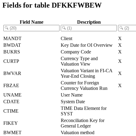
Fields for table DFKKFWBEW
Field Name
Description
MANDT
Client
X
BWDAT
Key Date for OI Overview
X
BUKRS
Company Code
X
Currency Type and
CURTP
X
Valuation View
Valuation Variant in FI-CA
BWVAR
X
Year-End Closing
Counter for Foreign
FBZAE
X
Currency Valuation Run
UNAME
User Name
CDATE
System Date
TIME Data Element for
CTIME
SYST
Reconciliation Key for
FIKEY
General Ledger
BWMET
Valuation method