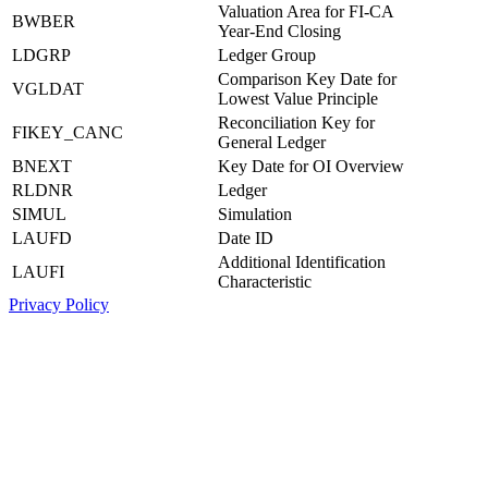
Valuation Area for FI-CA
BWBER
Year-End Closing
LDGRP
Ledger Group
Comparison Key Date for
VGLDAT
Lowest Value Principle
Reconciliation Key for
FIKEY_CANC
General Ledger
BNEXT
Key Date for OI Overview
RLDNR
Ledger
SIMUL
Simulation
LAUFD
Date ID
Additional Identification
LAUFI
Characteristic
Privacy Policy