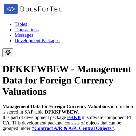
Tables
Transactions
Messages
Development Packages
DFKKFWBEW - Management
Data for Foreign Currency
Valuations
Management Data for Foreign Currency Valuations
information
is stored in SAP table
DFKKFWBEW
.
It is part of development package
FKKB
in software component
FI-
CA
.
This development package consists of objects that can be
grouped under
"Contract A/R & A/P: Central Objects"
.