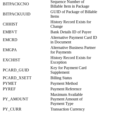
Sequence Number of
BITPACKCNO
Billable Item in Package
GUID of Package of Billable
BITPACKUUID
Items
History Record Exists for
CHHIST
Change
EMBVT
Bank Details ID of Payee
Alternative Payment Card ID
EMCRD
in Document
Alternative Business Partner
EMGPA
for Payments
History Record Exists for
EXCHIST
Exception
Key for Payment Card
PCARD_GUID
Supplement
PCARD_XSETT
Billing Status
PYMET
Payment Method
PYREF
Payment Reference
Maximum Available
PY_AMOUNT
Payment Amount of
Payment Type
PY_CURR
Transaction Currency