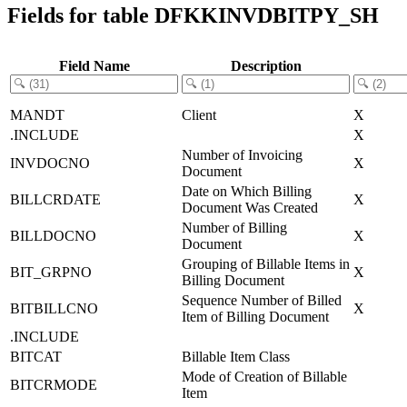
Fields for table DFKKINVDBITPY_SH
Field Name
Description
MANDT
Client
X
.INCLUDE
X
Number of Invoicing
INVDOCNO
X
Document
Date on Which Billing
BILLCRDATE
X
Document Was Created
Number of Billing
BILLDOCNO
X
Document
Grouping of Billable Items in
BIT_GRPNO
X
Billing Document
Sequence Number of Billed
BITBILLCNO
X
Item of Billing Document
.INCLUDE
BITCAT
Billable Item Class
Mode of Creation of Billable
BITCRMODE
Item