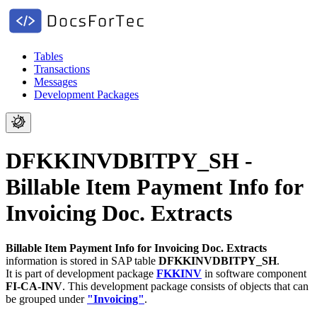
Tables
Transactions
Messages
Development Packages
DFKKINVDBITPY_SH -
Billable Item Payment Info for
Invoicing Doc. Extracts
Billable Item Payment Info for Invoicing Doc. Extracts
information is stored in SAP table
DFKKINVDBITPY_SH
.
It is part of development package
FKKINV
in software component
FI-CA-INV
.
This development package consists of objects that can
be grouped under
"Invoicing"
.