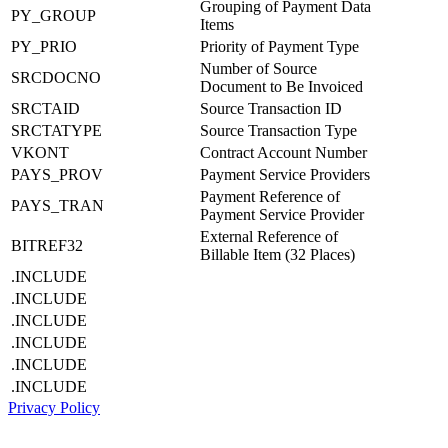
Grouping of Payment Data
PY_GROUP
Items
PY_PRIO
Priority of Payment Type
Number of Source
SRCDOCNO
Document to Be Invoiced
SRCTAID
Source Transaction ID
SRCTATYPE
Source Transaction Type
VKONT
Contract Account Number
PAYS_PROV
Payment Service Providers
Payment Reference of
PAYS_TRAN
Payment Service Provider
External Reference of
BITREF32
Billable Item (32 Places)
.INCLUDE
.INCLUDE
.INCLUDE
.INCLUDE
.INCLUDE
.INCLUDE
Privacy Policy