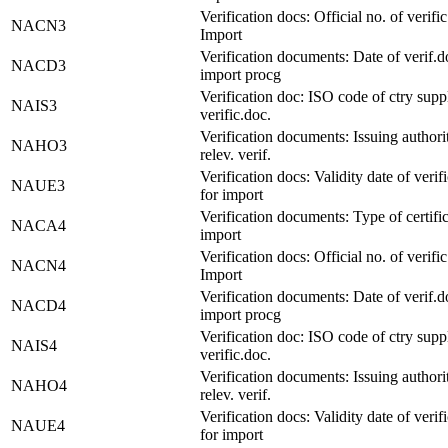
Verification docs: Official no. of verific
NACN3
Import
Verification documents: Date of verif.d
NACD3
import procg
Verification doc: ISO code of ctry supp
NAIS3
verific.doc.
Verification documents: Issuing authori
NAHO3
relev. verif.
Verification docs: Validity date of verif
NAUE3
for import
Verification documents: Type of certific
NACA4
import
Verification docs: Official no. of verific
NACN4
Import
Verification documents: Date of verif.d
NACD4
import procg
Verification doc: ISO code of ctry supp
NAIS4
verific.doc.
Verification documents: Issuing authori
NAHO4
relev. verif.
Verification docs: Validity date of verif
NAUE4
for import