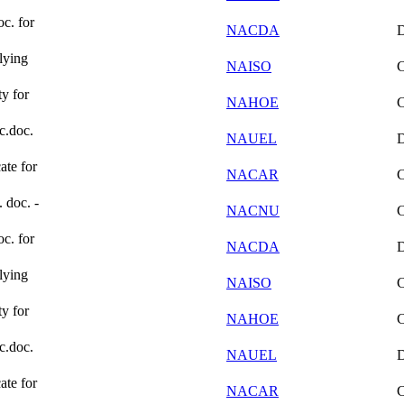
oc. for
NACDA
lying
NAISO
ty for
NAHOE
ic.doc.
NAUEL
ate for
NACAR
. doc. -
NACNU
oc. for
NACDA
lying
NAISO
ty for
NAHOE
ic.doc.
NAUEL
ate for
NACAR