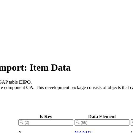
Import: Item Data
 SAP table
EIPO
.
are component
CA
.
This development package consists of objects that 
Is Key
Data Element
X
MANDT