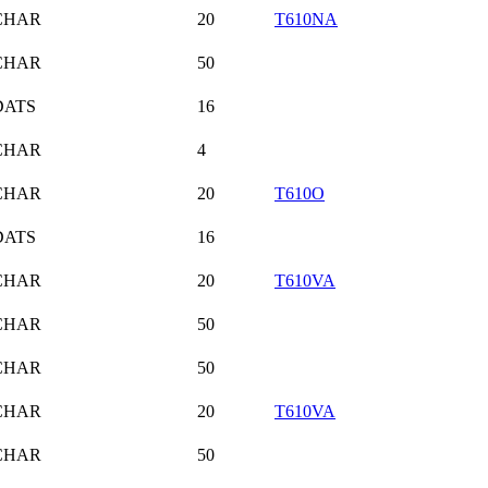
CHAR
20
T610NA
CHAR
50
DATS
16
CHAR
4
CHAR
20
T610O
DATS
16
CHAR
20
T610VA
CHAR
50
CHAR
50
CHAR
20
T610VA
CHAR
50