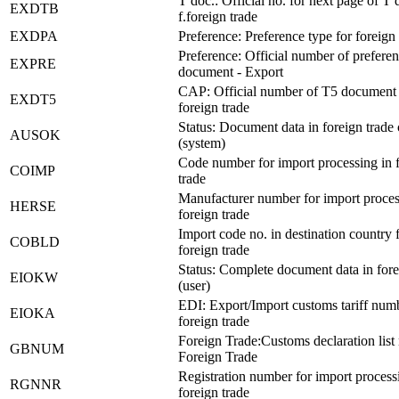
T doc.: Official no. for next page of T 
EXDTB
f.foreign trade
EXDPA
Preference: Preference type for foreign 
Preference: Official number of prefere
EXPRE
document - Export
CAP: Official number of T5 document 
EXDT5
foreign trade
Status: Document data in foreign trade
AUSOK
(system)
Code number for import processing in 
COIMP
trade
Manufacturer number for import proces
HERSE
foreign trade
Import code no. in destination country 
COBLD
foreign trade
Status: Complete document data in fore
EIOKW
(user)
EDI: Export/Import customs tariff numb
EIOKA
foreign trade
Foreign Trade:Customs declaration list 
GBNUM
Foreign Trade
Registration number for import process
RGNNR
foreign trade