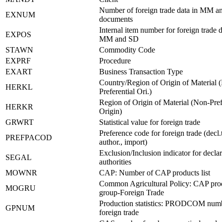
Number of foreign trade data in MM 
EXNUM
documents
Internal item number for foreign trade d
EXPOS
MM and SD
STAWN
Commodity Code
EXPRF
Procedure
EXART
Business Transaction Type
Country/Region of Origin of Material 
HERKL
Preferential Ori.)
Region of Origin of Material (Non-Pref
HERKR
Origin)
GRWRT
Statistical value for foreign trade
Preference code for foreign trade (decl.
PREFPACOD
author., import)
Exclusion/Inclusion indicator for declar
SEGAL
authorities
MOWNR
CAP: Number of CAP products list
Common Agricultural Policy: CAP pro
MOGRU
group-Foreign Trade
Production statistics: PRODCOM numb
GPNUM
foreign trade