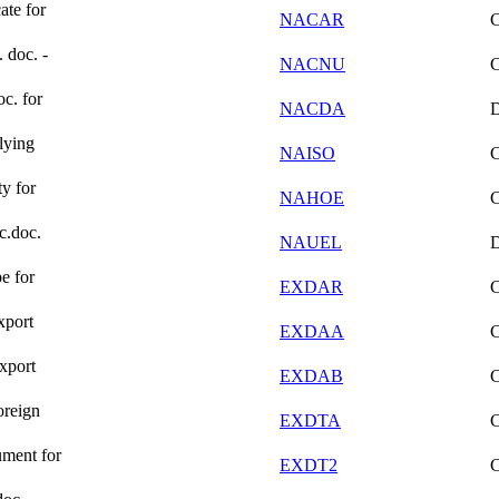
ate for
NACAR
. doc. -
NACNU
oc. for
NACDA
lying
NAISO
ty for
NAHOE
ic.doc.
NAUEL
e for
EXDAR
xport
EXDAA
xport
EXDAB
oreign
EXDTA
ument for
EXDT2