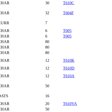
CHAR
30
T610C
CHAR
32
T604F
CURR
7
CHAR
6
T005
CHAR
6
T005
CHAR
80
CHAR
80
CHAR
80
CHAR
12
T610K
CHAR
12
T610D
CHAR
12
T610A
CHAR
50
DATS
16
CHAR
20
T610VA
CHAR
50