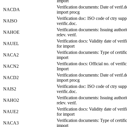
Import
Verification documents: Date of verif.d
NACDA
import procg
Verification doc: ISO code of ctry supp
NAISO
verific.doc.
Verification documents: Issuing authori
NAHOE
relev. verif.
Verification docs: Validity date of verif
NAUEL
for import
Verification documents: Type of certific
NACA2
import
Verification docs: Official no. of verific
NACN2
Import
Verification documents: Date of verif.d
NACD2
import procg
Verification doc: ISO code of ctry supp
NAIS2
verific.doc.
Verification documents: Issuing authori
NAHO2
relev. verif.
Verification docs: Validity date of verif
NAUE2
for import
Verification documents: Type of certific
NACA3
import