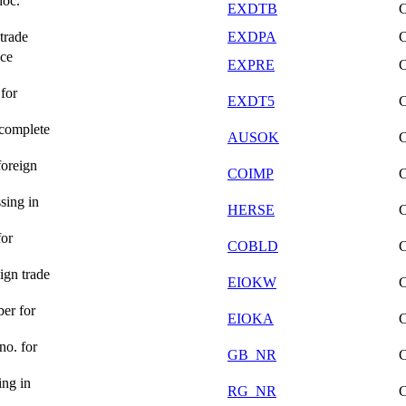
doc.
EXDTB
trade
EXDPA
nce
EXPRE
for
EXDT5
 complete
AUSOK
foreign
COIMP
sing in
HERSE
for
COBLD
ign trade
EIOKW
er for
EIOKA
no. for
GB_NR
ing in
RG_NR