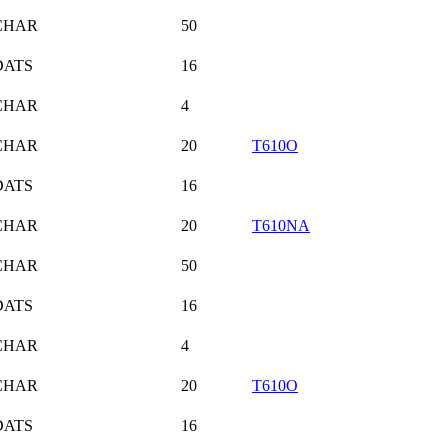
CHAR
50
DATS
16
CHAR
4
CHAR
20
T610O
DATS
16
CHAR
20
T610NA
CHAR
50
DATS
16
CHAR
4
CHAR
20
T610O
DATS
16