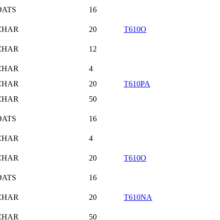
DATS
16
CHAR
20
T610O
CHAR
12
CHAR
4
CHAR
20
T610PA
CHAR
50
DATS
16
CHAR
4
CHAR
20
T610O
DATS
16
CHAR
20
T610NA
CHAR
50