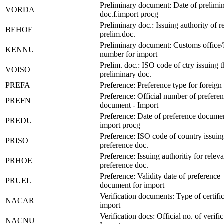
Preliminary document: Date of prelimi
VORDA
doc.f.import procg
Preliminary doc.: Issuing authority of r
BEHOE
prelim.doc.
Preliminary document: Customs office
KENNU
number for import
Prelim. doc.: ISO code of ctry issuing t
VOISO
preliminary doc.
PREFA
Preference: Preference type for foreign 
Preference: Official number of prefere
PREFN
document - Import
Preference: Date of preference documen
PREDU
import procg
Preference: ISO code of country issuin
PRISO
preference doc.
Preference: Issuing authoritiy for releva
PRHOE
preference doc.
Preference: Validity date of preference
PRUEL
document for import
Verification documents: Type of certific
NACAR
import
Verification docs: Official no. of verific
NACNU