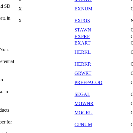
and SD
X
EXNUM
ata in
X
EXPOS
STAWN
EXPRF
EXART
(Non-
HERKL
erential
HERKR
GRWRT
to
PREFPACOD
a. to
SEGAL
MOWNR
ducts
MOGRU
er for
GPNUM