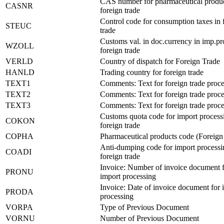
CAS number for pharmaceutical produc
CASNR
foreign trade
Control code for consumption taxes in 
STEUC
trade
Customs val. in doc.currency in imp.pr
WZOLL
foreign trade
VERLD
Country of dispatch for Foreign Trade
HANLD
Trading country for foreign trade
TEXT1
Comments: Text for foreign trade proc
TEXT2
Comments: Text for foreign trade proc
TEXT3
Comments: Text for foreign trade proc
Customs quota code for import process
COKON
foreign trade
COPHA
Pharmaceutical products code (Foreign
Anti-dumping code for import processi
COADI
foreign trade
Invoice: Number of invoice document 
PRONU
import processing
Invoice: Date of invoice document for 
PRODA
processing
VORPA
Type of Previous Document
VORNU
Number of Previous Document