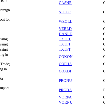
ts in
CASNR
foreign
STEUC
ocg for
WZOLL
VERLD
HANLD
essing
TXTFT
essing
TXTFT
essing
TXTFT
ing in
COKON
 Trade)
COPHA
ng in
COADI
for
PRONU
import
PRODA
VORPA
VORNU