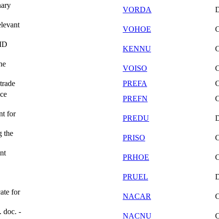
nary
VORDA
elevant
VOHOE
/ID
KENNU
he
VOISO
trade
PREFA
nce
PREFN
t for
PREDU
g the
PRISO
nt
PRHOE
PRUEL
ate for
NACAR
. doc. -
NACNU