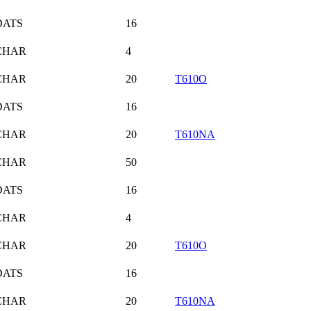
DATS
16
CHAR
4
CHAR
20
T610O
DATS
16
CHAR
20
T610NA
CHAR
50
DATS
16
CHAR
4
CHAR
20
T610O
DATS
16
CHAR
20
T610NA