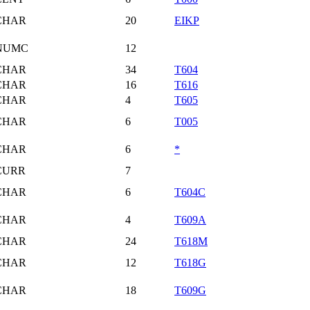
CHAR
20
EIKP
NUMC
12
CHAR
34
T604
CHAR
16
T616
CHAR
4
T605
CHAR
6
T005
CHAR
6
*
CURR
7
CHAR
6
T604C
CHAR
4
T609A
CHAR
24
T618M
CHAR
12
T618G
CHAR
18
T609G