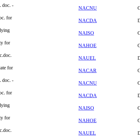
. doc. -
NACNU
oc. for
NACDA
lying
NAISO
ty for
NAHOE
ic.doc.
NAUEL
ate for
NACAR
. doc. -
NACNU
oc. for
NACDA
lying
NAISO
ty for
NAHOE
ic.doc.
NAUEL