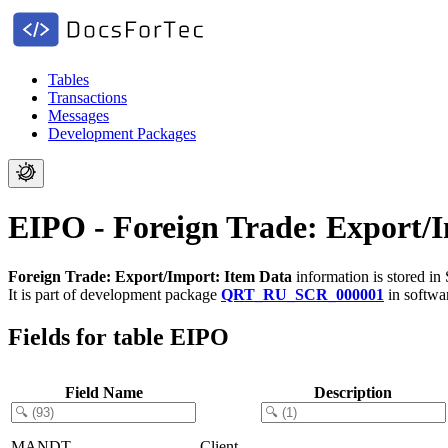
Tables
Transactions
Messages
Development Packages
EIPO - Foreign Trade: Export/
Foreign Trade: Export/Import: Item Data
information is stored in
It is part of development package
QRT_RU_SCR_000001
in softw
Fields for table EIPO
Field Name
Description
MANDT
Client