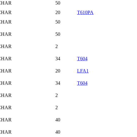
CHAR
50
CHAR
20
T610PA
CHAR
50
CHAR
50
CHAR
2
CHAR
34
T604
CHAR
20
LFA1
CHAR
34
T604
CHAR
2
CHAR
2
CHAR
40
CHAR
40