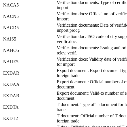
Verification documents: Type of certific
NACA5
import
Verification docs: Official no. of verific
NACN5
Import
Verification documents: Date of verif.d
NACD5
import procg
Verification doc: ISO code of ctry supp
NAIS5
verific.doc.
Verification documents: Issuing authori
NAHO5
relev. verif.
Verification docs: Validity date of verif
NAUE5
for import
Export document: Export document typ
EXDAR
foreign trade
Export document: Official number of e
EXDAA
document
Export document: Valid-to number of e
EXDAB
document
T document: Type of T document for f
EXDTA
trade
T document: Official number of T doc
EXDT2
foreign trade