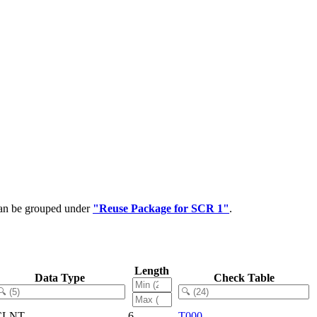
can be grouped under
"Reuse Package for SCR 1"
.
Length
Data Type
Check Table
CLNT
6
T000