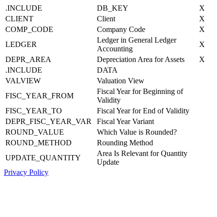
.INCLUDE
DB_KEY
X
CLIENT
Client
X
COMP_CODE
Company Code
X
Ledger in General Ledger
LEDGER
X
Accounting
DEPR_AREA
Depreciation Area for Assets
X
.INCLUDE
DATA
VALVIEW
Valuation View
Fiscal Year for Beginning of
FISC_YEAR_FROM
Validity
FISC_YEAR_TO
Fiscal Year for End of Validity
DEPR_FISC_YEAR_VAR
Fiscal Year Variant
ROUND_VALUE
Which Value is Rounded?
ROUND_METHOD
Rounding Method
Area Is Relevant for Quantity
UPDATE_QUANTITY
Update
Privacy Policy