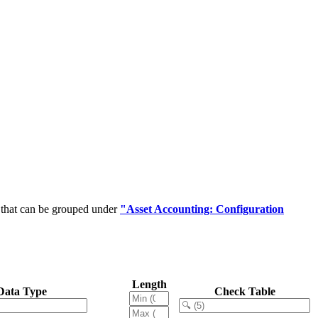
 that can be grouped under
"Asset Accounting: Configuration
Length
Data Type
Check Table