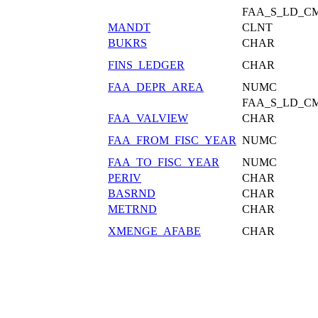
FAA_S_LD_C
MANDT
CLNT
BUKRS
CHAR
FINS_LEDGER
CHAR
FAA_DEPR_AREA
NUMC
FAA_S_LD_C
FAA_VALVIEW
CHAR
FAA_FROM_FISC_YEAR
NUMC
FAA_TO_FISC_YEAR
NUMC
PERIV
CHAR
BASRND
CHAR
METRND
CHAR
XMENGE_AFABE
CHAR