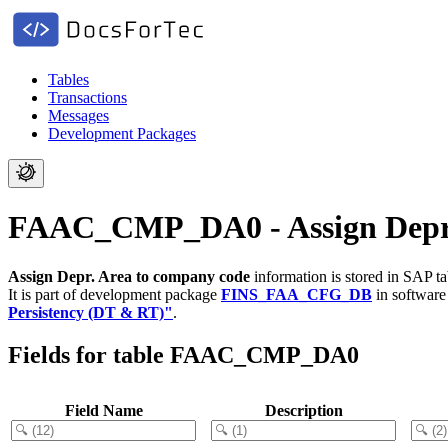
Tables
Transactions
Messages
Development Packages
FAAC_CMP_DA0 - Assign Depr.
Assign Depr. Area to company code
information is stored in SAP t
It is part of development package
FINS_FAA_CFG_DB
in softwar
Persistency (DT & RT)"
.
Fields for table FAAC_CMP_DA0
Field Name
Description