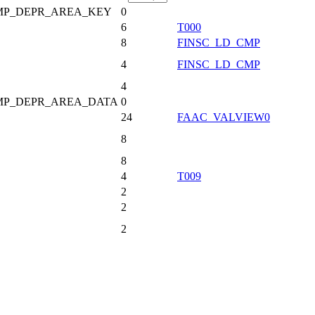
MP_DEPR_AREA_KEY
0
6
T000
8
FINSC_LD_CMP
4
FINSC_LD_CMP
4
MP_DEPR_AREA_DATA
0
24
FAAC_VALVIEW0
8
8
4
T009
2
2
2