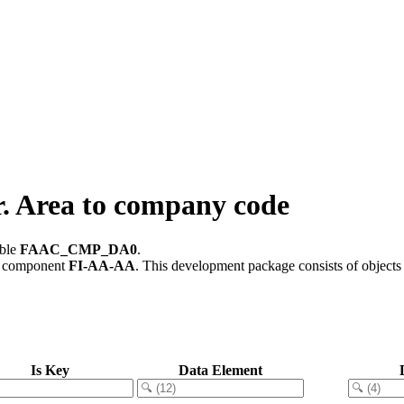
 Area to company code
able
FAAC_CMP_DA0
.
e component
FI-AA-AA
.
This development package consists of objects
Is Key
Data Element