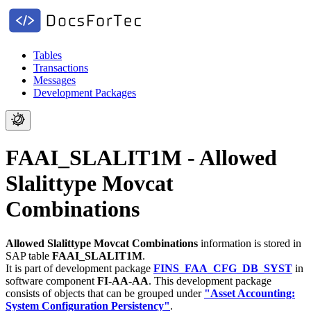
Tables
Transactions
Messages
Development Packages
FAAI_SLALIT1M - Allowed
Slalittype Movcat
Combinations
Allowed Slalittype Movcat Combinations
information is stored in
SAP table
FAAI_SLALIT1M
.
It is part of development package
FINS_FAA_CFG_DB_SYST
in
software component
FI-AA-AA
.
This development package
consists of objects that can be grouped under
"Asset Accounting:
System Configuration Persistency"
.