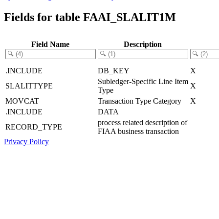
Fields for table FAAI_SLALIT1M
Field Name
Description
.INCLUDE
DB_KEY
X
Subledger-Specific Line Item
SLALITTYPE
X
Type
MOVCAT
Transaction Type Category
X
.INCLUDE
DATA
process related description of
RECORD_TYPE
FIAA business transaction
Privacy Policy