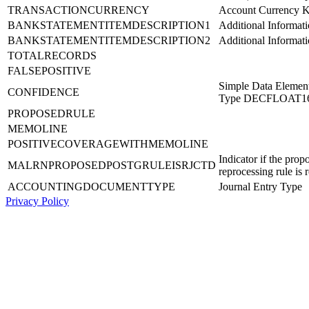
TRANSACTIONCURRENCY
Account Currency 
BANKSTATEMENTITEMDESCRIPTION1
Additional Informati
BANKSTATEMENTITEMDESCRIPTION2
Additional Informati
TOTALRECORDS
FALSEPOSITIVE
Simple Data Element
CONFIDENCE
Type DECFLOAT1
PROPOSEDRULE
MEMOLINE
POSITIVECOVERAGEWITHMEMOLINE
Indicator if the prop
MALRNPROPOSEDPOSTGRULEISRJCTD
reprocessing rule is 
ACCOUNTINGDOCUMENTTYPE
Journal Entry Type
Privacy Policy