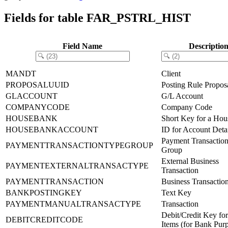
Fields for table FAR_PSTRL_HIST
Field Name
Descriptio
MANDT
Client
PROPOSALUUID
Posting Rule Propo
GLACCOUNT
G/L Account
COMPANYCODE
Company Code
HOUSEBANK
Short Key for a Ho
HOUSEBANKACCOUNT
ID for Account Detai
Payment Transactio
PAYMENTTRANSACTIONTYPEGROUP
Group
External Business
PAYMENTEXTERNALTRANSACTYPE
Transaction
PAYMENTTRANSACTION
Business Transactio
BANKPOSTINGKEY
Text Key
PAYMENTMANUALTRANSACTYPE
Transaction
Debit/Credit Key fo
DEBITCREDITCODE
Items (for Bank Pur