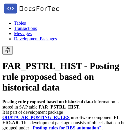
Tables
Transactions
Messages
Development Packages
FAR_PSTRL_HIST - Posting
rule proposed based on
historical data
Posting rule proposed based on historical data
information is
stored in SAP table
FAR_PSTRL_HIST
.
It is part of development package
ODATA_AR_POSTING_RULES
in software component
FI-
FIO-AR
.
This development package consists of objects that can be
grouped under
"Posting rules for RBS automation"
.