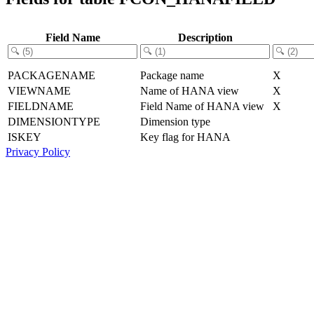
Field Name
Description
PACKAGENAME
Package name
X
VIEWNAME
Name of HANA view
X
FIELDNAME
Field Name of HANA view
X
DIMENSIONTYPE
Dimension type
ISKEY
Key flag for HANA
Privacy Policy