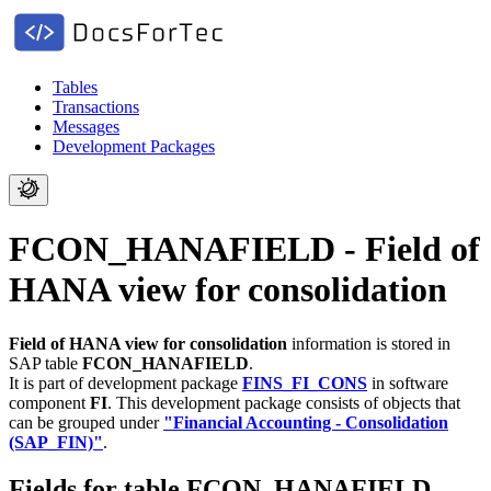
Tables
Transactions
Messages
Development Packages
FCON_HANAFIELD - Field of
HANA view for consolidation
Field of HANA view for consolidation
information is stored in
SAP table
FCON_HANAFIELD
.
It is part of development package
FINS_FI_CONS
in software
component
FI
.
This development package consists of objects that
can be grouped under
"Financial Accounting - Consolidation
(SAP_FIN)"
.
Fields for table FCON_HANAFIELD