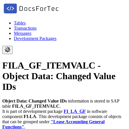
Tables
Transactions
Messages
Development Packages
FILA_GF_ITEMVALC -
Object Data: Changed Value
IDs
Object Data: Changed Value IDs
information is stored in SAP
table
FILA_GF_ITEMVALC
.
It is part of development package
FI_LA_GF
in software
component
FI-LA
.
This development package consists of objects
that can be grouped under
"Lease Accounting General
Functions"
.