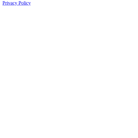
Privacy Policy