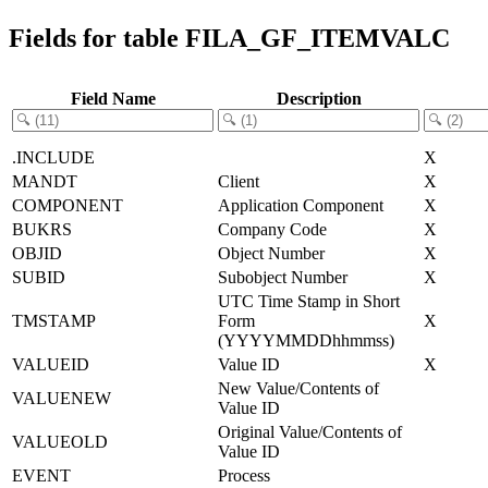
Fields for table FILA_GF_ITEMVALC
Field Name
Description
.INCLUDE
X
MANDT
Client
X
COMPONENT
Application Component
X
BUKRS
Company Code
X
OBJID
Object Number
X
SUBID
Subobject Number
X
UTC Time Stamp in Short
TMSTAMP
Form
X
(YYYYMMDDhhmmss)
VALUEID
Value ID
X
New Value/Contents of
VALUENEW
Value ID
Original Value/Contents of
VALUEOLD
Value ID
EVENT
Process