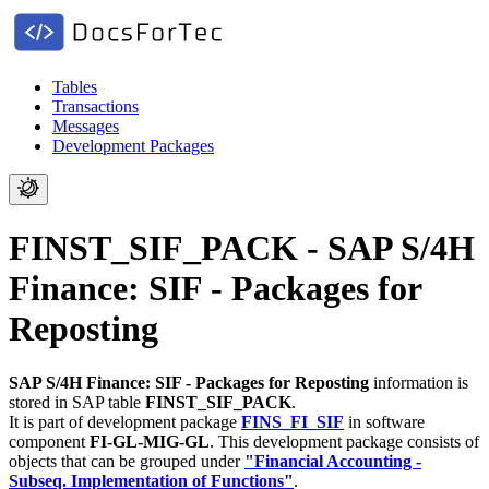
Tables
Transactions
Messages
Development Packages
FINST_SIF_PACK - SAP S/4H
Finance: SIF - Packages for
Reposting
SAP S/4H Finance: SIF - Packages for Reposting
information is
stored in SAP table
FINST_SIF_PACK
.
It is part of development package
FINS_FI_SIF
in software
component
FI-GL-MIG-GL
.
This development package consists of
objects that can be grouped under
"Financial Accounting -
Subseq. Implementation of Functions"
.