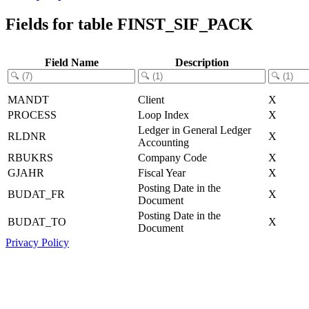
Fields for table FINST_SIF_PACK
Field Name
Description
MANDT
Client
X
PROCESS
Loop Index
X
Ledger in General Ledger
RLDNR
X
Accounting
RBUKRS
Company Code
X
GJAHR
Fiscal Year
X
Posting Date in the
BUDAT_FR
X
Document
Posting Date in the
BUDAT_TO
X
Document
Privacy Policy