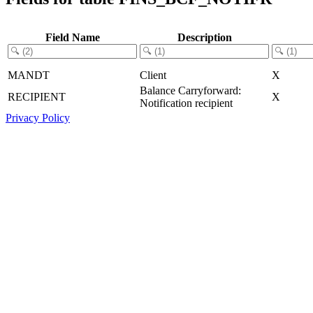
Field Name
Description
MANDT
Client
X
Balance Carryforward:
RECIPIENT
X
Notification recipient
Privacy Policy