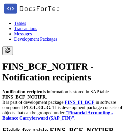
Tables
Transactions
Messages
Development Packages
FINS_BCF_NOTIFR -
Notification recipients
Notification recipients
information is stored in SAP table
FINS_BCF_NOTIFR
.
It is part of development package
FINS_FI_BCF
in software
component
FI-GL-GL-G
.
This development package consists of
objects that can be grouped under
"Financial Accounting -
Balance Carryforward (SAP_FIN)"
.
Fields for table FINS_BCF_NOTIFR