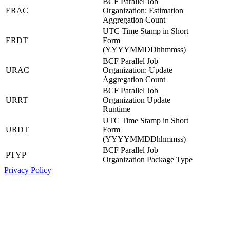
BCF Parallel Job
ERAC
Organization: Estimation
Aggregation Count
UTC Time Stamp in Short
ERDT
Form
(YYYYMMDDhhmmss)
BCF Parallel Job
URAC
Organization: Update
Aggregation Count
BCF Parallel Job
URRT
Organization Update
Runtime
UTC Time Stamp in Short
URDT
Form
(YYYYMMDDhhmmss)
BCF Parallel Job
PTYP
Organization Package Type
Privacy Policy