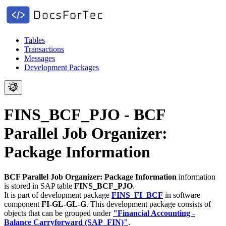
Tables
Transactions
Messages
Development Packages
FINS_BCF_PJO - BCF
Parallel Job Organizer:
Package Information
BCF Parallel Job Organizer: Package Information
information
is stored in SAP table
FINS_BCF_PJO
.
It is part of development package
FINS_FI_BCF
in software
component
FI-GL-GL-G
.
This development package consists of
objects that can be grouped under
"Financial Accounting -
Balance Carryforward (SAP_FIN)"
.