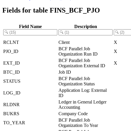
Fields for table FINS_BCF_PJO
Field Name
Description
RCLNT
Client
X
BCF Parallel Job
PJO_ID
X
Organization Run ID
BCF Parallel Job
EXT_ID
X
Organization External ID
BTC_ID
Job ID
BCF Parallel Job
STATUS
Organization Status
Application Log: External
LOG_ID
ID
Ledger in General Ledger
RLDNR
Accounting
BUKRS
Company Code
BCF Parallel Job
TO_YEAR
Organization To Year