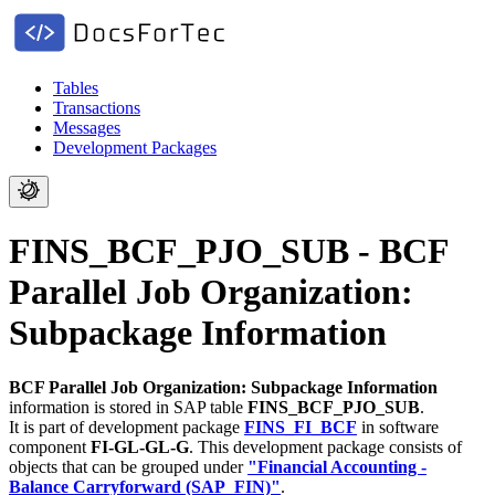
Tables
Transactions
Messages
Development Packages
FINS_BCF_PJO_SUB - BCF
Parallel Job Organization:
Subpackage Information
BCF Parallel Job Organization: Subpackage Information
information is stored in SAP table
FINS_BCF_PJO_SUB
.
It is part of development package
FINS_FI_BCF
in software
component
FI-GL-GL-G
.
This development package consists of
objects that can be grouped under
"Financial Accounting -
Balance Carryforward (SAP_FIN)"
.