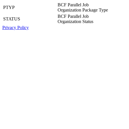
BCF Parallel Job
PTYP
Organization Package Type
BCF Parallel Job
STATUS
Organization Status
Privacy Policy