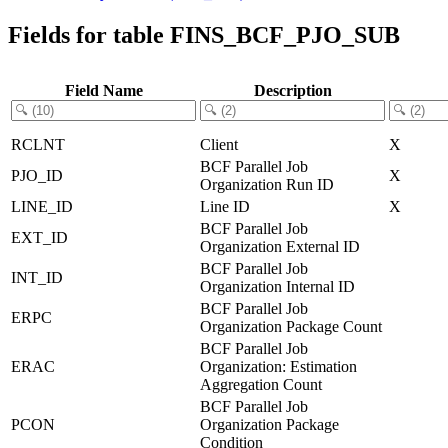
Fields for table FINS_BCF_PJO_SUB
Field Name
Description
RCLNT
Client
X
BCF Parallel Job
PJO_ID
X
Organization Run ID
LINE_ID
Line ID
X
BCF Parallel Job
EXT_ID
Organization External ID
BCF Parallel Job
INT_ID
Organization Internal ID
BCF Parallel Job
ERPC
Organization Package Count
BCF Parallel Job
ERAC
Organization: Estimation
Aggregation Count
BCF Parallel Job
PCON
Organization Package
Condition