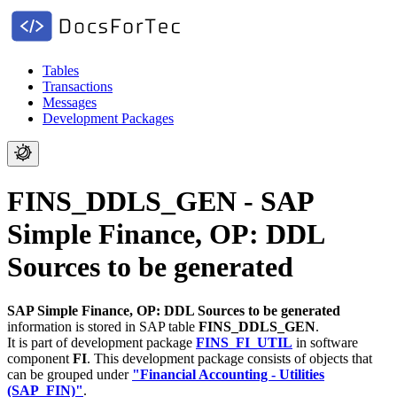
Tables
Transactions
Messages
Development Packages
FINS_DDLS_GEN - SAP
Simple Finance, OP: DDL
Sources to be generated
SAP Simple Finance, OP: DDL Sources to be generated
information is stored in SAP table
FINS_DDLS_GEN
.
It is part of development package
FINS_FI_UTIL
in software
component
FI
.
This development package consists of objects that
can be grouped under
"Financial Accounting - Utilities
(SAP_FIN)"
.