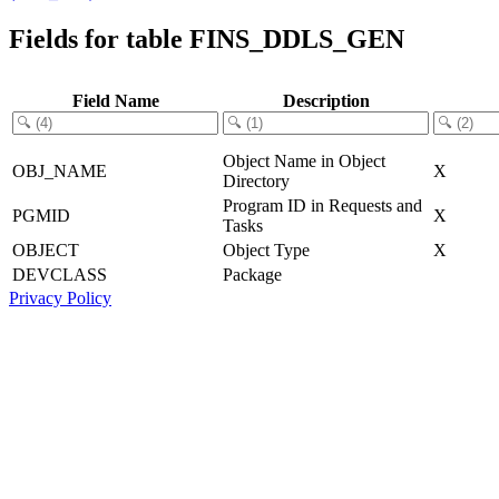
Fields for table FINS_DDLS_GEN
Field Name
Description
Object Name in Object
OBJ_NAME
X
Directory
Program ID in Requests and
PGMID
X
Tasks
OBJECT
Object Type
X
DEVCLASS
Package
Privacy Policy