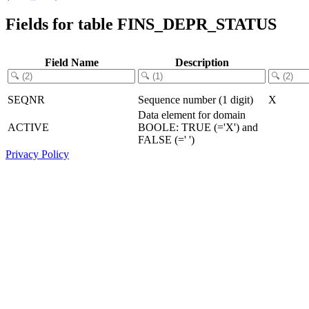
Fields for table FINS_DEPR_STATUS
Field Name
Description
SEQNR
Sequence number (1 digit)
X
Data element for domain
ACTIVE
BOOLE: TRUE (='X') and
FALSE (=' ')
Privacy Policy