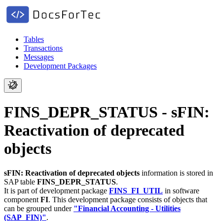
Tables
Transactions
Messages
Development Packages
FINS_DEPR_STATUS - sFIN:
Reactivation of deprecated
objects
sFIN: Reactivation of deprecated objects
information is stored in
SAP table
FINS_DEPR_STATUS
.
It is part of development package
FINS_FI_UTIL
in software
component
FI
.
This development package consists of objects that
can be grouped under
"Financial Accounting - Utilities
(SAP_FIN)"
.