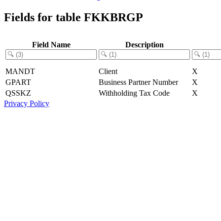
Fields for table FKKBRGP
Field Name
Description
MANDT
Client
X
GPART
Business Partner Number
X
QSSKZ
Withholding Tax Code
X
Privacy Policy