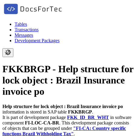
Tables
Transactions
Messages
Development Packages
FKKBRGP - Help structure for
lock object : Brazil Insurance
invoice po
Help structure for lock object : Brazil Insurance invoice po
information is stored in SAP table
FKKBRGP
.
It is part of development package
FKK_ID_BR_WHT
in software
component
FI-LOC-CA-BR
.
This development package consists
of objects that can be grouped under
"FI-CA: Country specific
functions Brazil Withholding Tax"
.