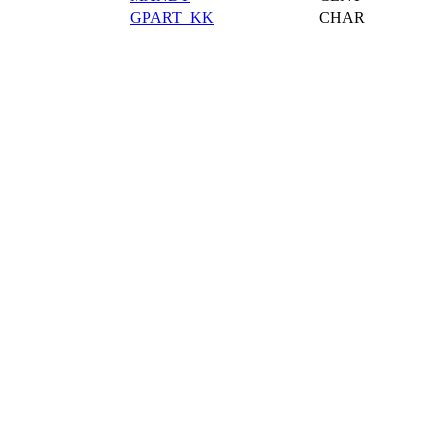
GPART_KK
CHAR