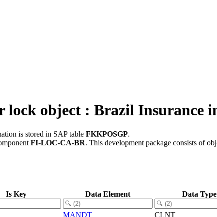
ock object : Brazil Insurance i
ation is stored in SAP table
FKKPOSGP
.
component
FI-LOC-CA-BR
.
This development package consists of obj
Is Key
Data Element
Data Type
MANDT
CLNT