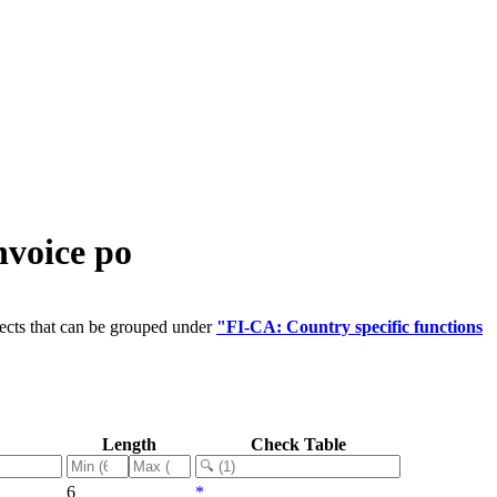
nvoice po
ects that can be grouped under
"FI-CA: Country specific functions
Length
Check Table
6
*