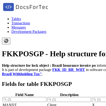
Tables
Transactions
Messages
Development Packages
FKKPOSGP - Help structure for l
Help structure for lock object : Brazil Insurance invoice po
inform
It is part of development package
FKK_ID_BR_WHT
in software 
Brazil Withholding Tax"
.
Fields for table FKKPOSGP
Field Name
Description
MANDT
Client
X