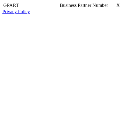
GPART
Business Partner Number
X
Privacy Policy