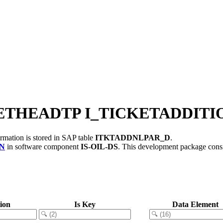
KETHEADTP I_TICKETADDIT
rmation is stored in SAP table
ITKTADDNLPAR_D
.
N
in software component
IS-OIL-DS
.
This development package consi
ion
Is Key
Data Element