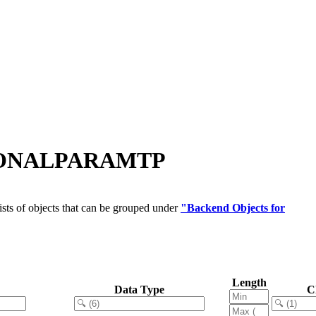
IONALPARAMTP
sts of objects that can be grouped under
"Backend Objects for
Length
Data Type
C