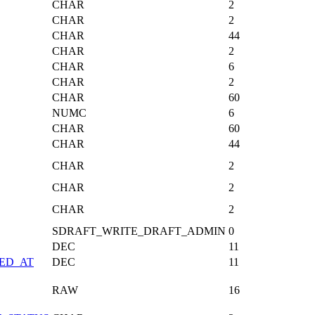
CHAR
2
CHAR
2
CHAR
44
CHAR
2
CHAR
6
CHAR
2
CHAR
60
NUMC
6
CHAR
60
CHAR
44
CHAR
2
CHAR
2
CHAR
2
SDRAFT_WRITE_DRAFT_ADMIN
0
DEC
11
ED_AT
DEC
11
RAW
16