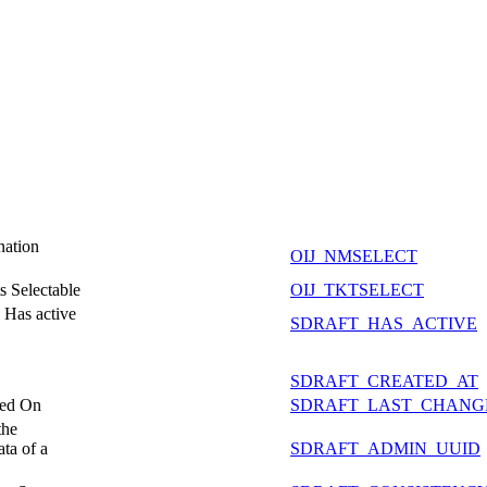
nation
OIJ_NMSELECT
s Selectable
OIJ_TKTSELECT
- Has active
SDRAFT_HAS_ACTIVE
SDRAFT_CREATED_AT
ged On
SDRAFT_LAST_CHANG
the
ta of a
SDRAFT_ADMIN_UUID