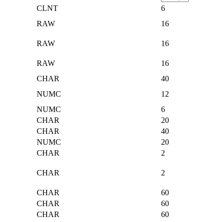
CLNT
6
RAW
16
RAW
16
RAW
16
CHAR
40
NUMC
12
NUMC
6
CHAR
20
CHAR
40
NUMC
20
CHAR
2
CHAR
2
CHAR
60
CHAR
60
CHAR
60