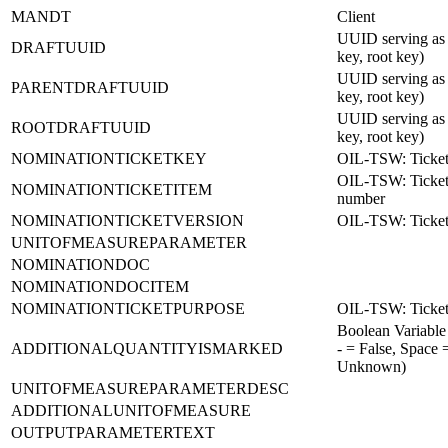
MANDT
Client
UUID serving as 
DRAFTUUID
key, root key)
UUID serving as 
PARENTDRAFTUUID
key, root key)
UUID serving as 
ROOTDRAFTUUID
key, root key)
NOMINATIONTICKETKEY
OIL-TSW: Ticket
OIL-TSW: Ticket
NOMINATIONTICKETITEM
number
NOMINATIONTICKETVERSION
OIL-TSW: Ticket
UNITOFMEASUREPARAMETER
NOMINATIONDOC
NOMINATIONDOCITEM
NOMINATIONTICKETPURPOSE
OIL-TSW: Ticket
Boolean Variable
ADDITIONALQUANTITYISMARKED
- = False, Space 
Unknown)
UNITOFMEASUREPARAMETERDESC
ADDITIONALUNITOFMEASURE
OUTPUTPARAMETERTEXT