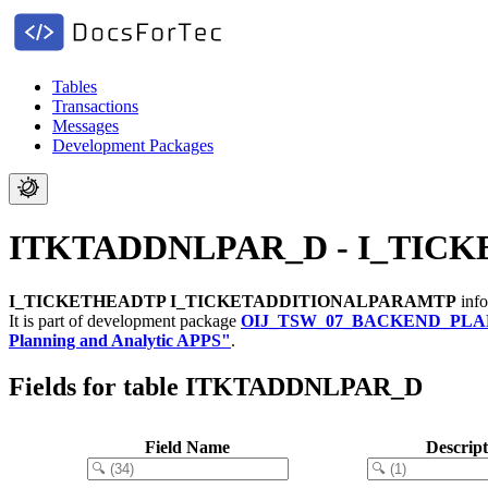
Tables
Transactions
Messages
Development Packages
ITKTADDNLPAR_D - I_TIC
I_TICKETHEADTP I_TICKETADDITIONALPARAMTP
info
It is part of development package
OIJ_TSW_07_BACKEND_PLA
Planning and Analytic APPS"
.
Fields for table ITKTADDNLPAR_D
Field Name
Descript