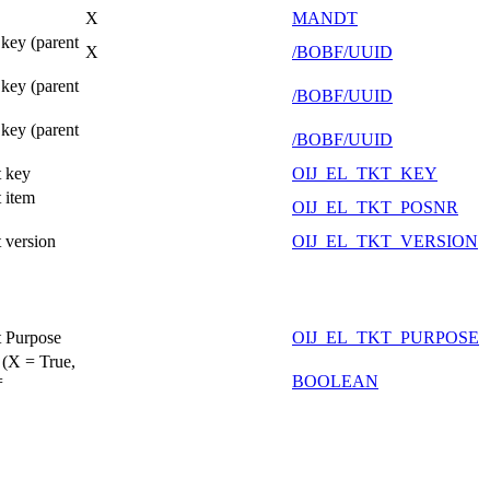
X
MANDT
key (parent
X
/BOBF/UUID
key (parent
/BOBF/UUID
key (parent
/BOBF/UUID
 key
OIJ_EL_TKT_KEY
 item
OIJ_EL_TKT_POSNR
 version
OIJ_EL_TKT_VERSION
 Purpose
OIJ_EL_TKT_PURPOSE
 (X = True,
=
BOOLEAN