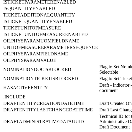
ISTICKETPARAMETERENABLED
ISQUANTITYENABLED
TICKETADDITIONALQUANTITY
ISTICKETQUANTITYENABLED
TICKETUNITOFMEASURE
ISTICKETUNITOFMEASUREENABLED
OILPHYSPARAMUOMFIELDNAME
UNITOFMEASUREPARAMETERSEQUENCE
OILPHYSPARAMFIELDNAME
OILPHYSPARAMVALUE
Flag to Set Nomi
NOMINATIONDOCISBLOCKED
Selectable
NOMINATIONTICKETISBLOCKED
Flag to Set Ticket
Draft - Indicator 
HASACTIVEENTITY
document
.INCLUDE
DRAFTENTITYCREATIONDATETIME
Draft Created On
DRAFTENTITYLASTCHANGEDATETIME
Draft Last Chan
Technical ID for 
DRAFTADMINISTRATIVEDATAUUID
Administrative Da
Draft Document