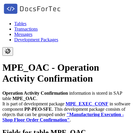
Tables
Transactions
Messages
Development Packages
MPE_OAC - Operation
Activity Confirmation
Operation Activity Confirmation
information is stored in SAP
table
MPE_OAC
.
It is part of development package
MPE_EXEC_CONF
in software
component
PP-PEO-SFE
.
This development package consists of
objects that can be grouped under
"Manufacturing Execution -
Shop Floor Order Confirmation"
.
Fields for table MPE_OAC