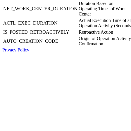
Duration Based on
NET_WORK_CENTER_DURATION
Operating Times of Work
Center
Actual Execution Time of a
ACTL_EXEC_DURATION
Operation Activity (Seconds
IS_POSTED_RETROACTIVELY
Retroactive Action
Origin of Operation Activity
AUTO_CREATION_CODE
Confirmation
Privacy Policy