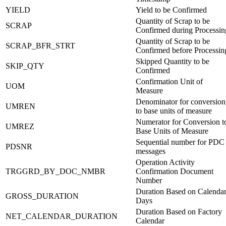
YIELD
Yield to be Confirmed
Quantity of Scrap to be
SCRAP
Confirmed during Processin
Quantity of Scrap to be
SCRAP_BFR_STRT
Confirmed before Processin
Skipped Quantity to be
SKIP_QTY
Confirmed
Confirmation Unit of
UOM
Measure
Denominator for conversion
UMREN
to base units of measure
Numerator for Conversion t
UMREZ
Base Units of Measure
Sequential number for PDC
PDSNR
messages
Operation Activity
TRGGRD_BY_DOC_NMBR
Confirmation Document
Number
Duration Based on Calenda
GROSS_DURATION
Days
Duration Based on Factory
NET_CALENDAR_DURATION
Calendar