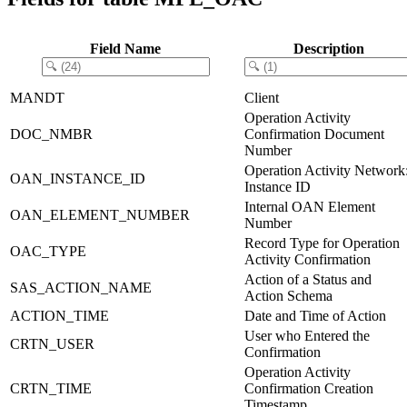
Field Name
Description
MANDT
Client
Operation Activity
DOC_NMBR
Confirmation Document
Number
Operation Activity Network
OAN_INSTANCE_ID
Instance ID
Internal OAN Element
OAN_ELEMENT_NUMBER
Number
Record Type for Operation
OAC_TYPE
Activity Confirmation
Action of a Status and
SAS_ACTION_NAME
Action Schema
ACTION_TIME
Date and Time of Action
User who Entered the
CRTN_USER
Confirmation
Operation Activity
CRTN_TIME
Confirmation Creation
Timestamp