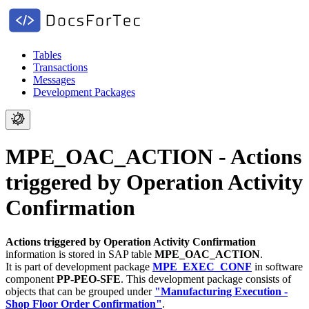
Tables
Transactions
Messages
Development Packages
MPE_OAC_ACTION - Actions
triggered by Operation Activity
Confirmation
Actions triggered by Operation Activity Confirmation
information is stored in SAP table
MPE_OAC_ACTION
.
It is part of development package
MPE_EXEC_CONF
in software
component
PP-PEO-SFE
.
This development package consists of
objects that can be grouped under
"Manufacturing Execution -
Shop Floor Order Confirmation"
.