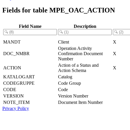
Fields for table MPE_OAC_ACTION
Field Name
Description
MANDT
Client
X
Operation Activity
DOC_NMBR
Confirmation Document
X
Number
Action of a Status and
ACTION
X
Action Schema
KATALOGART
Catalog
CODEGRUPPE
Code Group
CODE
Code
VERSION
Version Number
NOTE_ITEM
Document Item Number
Privacy Policy