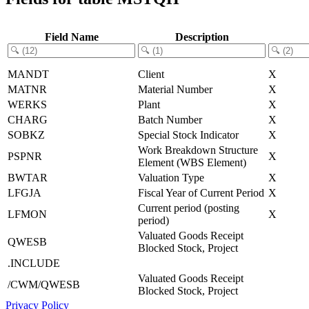
Field Name
Description
MANDT
Client
X
MATNR
Material Number
X
WERKS
Plant
X
CHARG
Batch Number
X
SOBKZ
Special Stock Indicator
X
Work Breakdown Structure
PSPNR
X
Element (WBS Element)
BWTAR
Valuation Type
X
LFGJA
Fiscal Year of Current Period
X
Current period (posting
LFMON
X
period)
Valuated Goods Receipt
QWESB
Blocked Stock, Project
.INCLUDE
Valuated Goods Receipt
/CWM/QWESB
Blocked Stock, Project
Privacy Policy