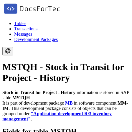
Tables
Transactions
Messages
Development Packages
MSTQH - Stock in Transit for
Project - History
Stock in Transit for Project - History
information is stored in SAP
table
MSTQH
.
It is part of development package
MB
in software component
MM-
IM
.
This development package consists of objects that can be
grouped under
"Application development R/3 inventory
management"
.
Fields for table MSTQH