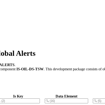
bal Alerts
GALERTS
.
 component
IS-OIL-DS-TSW
.
This development package consists of o
Is Key
Data Element