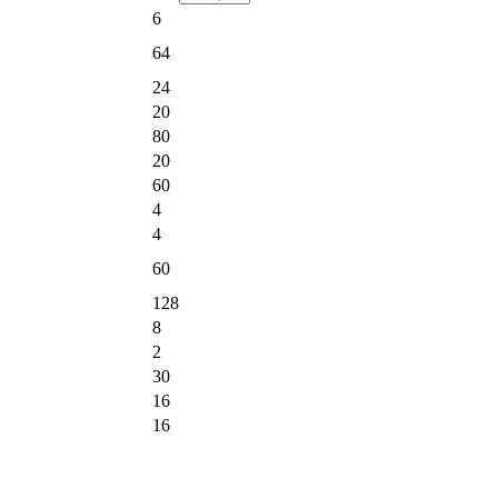
6
64
24
20
80
20
60
4
4
60
128
8
2
30
16
16