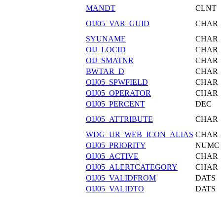
MANDT
CLNT
OIJ05_VAR_GUID
CHAR
SYUNAME
CHAR
OIJ_LOCID
CHAR
OIJ_SMATNR
CHAR
BWTAR_D
CHAR
OIJ05_SPWFIELD
CHAR
OIJ05_OPERATOR
CHAR
OIJ05_PERCENT
DEC
OIJ05_ATTRIBUTE
CHAR
WDG_UR_WEB_ICON_ALIAS
CHAR
OIJ05_PRIORITY
NUMC
OIJ05_ACTIVE
CHAR
OIJ05_ALERTCATEGORY
CHAR
OIJ05_VALIDFROM
DATS
OIJ05_VALIDTO
DATS