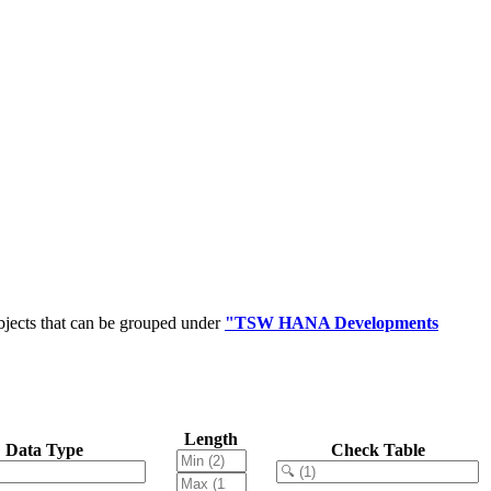
bjects that can be grouped under
"TSW HANA Developments
Length
Data Type
Check Table