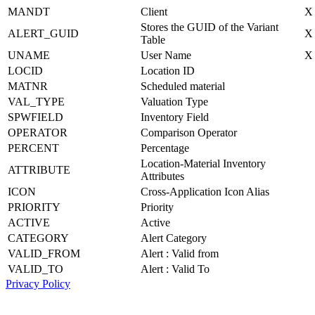
MANDT
Client
X
Stores the GUID of the Variant
ALERT_GUID
X
Table
UNAME
User Name
X
LOCID
Location ID
MATNR
Scheduled material
VAL_TYPE
Valuation Type
SPWFIELD
Inventory Field
OPERATOR
Comparison Operator
PERCENT
Percentage
Location-Material Inventory
ATTRIBUTE
Attributes
ICON
Cross-Application Icon Alias
PRIORITY
Priority
ACTIVE
Active
CATEGORY
Alert Category
VALID_FROM
Alert : Valid from
VALID_TO
Alert : Valid To
Privacy Policy