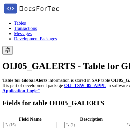
Tables
Transactions
Messages
Development Packages
OIJ05_GALERTS - Table for Glo
Table for Global Alerts
information is stored in SAP table
OIJ05_
It is part of development package
OIJ_TSW_05_APPL
in software
Application Logic"
.
Fields for table OIJ05_GALERTS
Field Name
Description