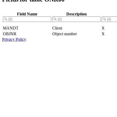
Field Name
Description
MANDT
Client
X
OBJNR
Object number
X
Privacy Policy