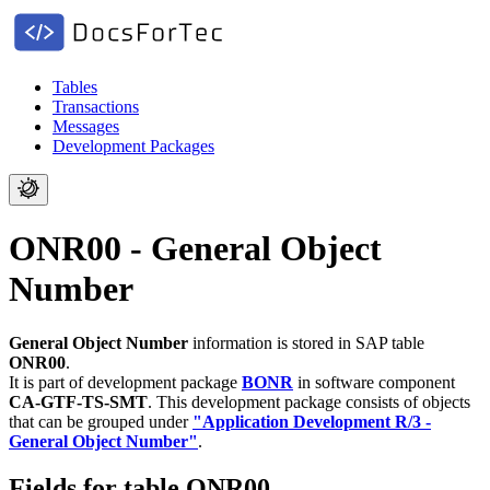
Tables
Transactions
Messages
Development Packages
ONR00 - General Object
Number
General Object Number
information is stored in SAP table
ONR00
.
It is part of development package
BONR
in software component
CA-GTF-TS-SMT
.
This development package consists of objects
that can be grouped under
"Application Development R/3 -
General Object Number"
.
Fields for table ONR00