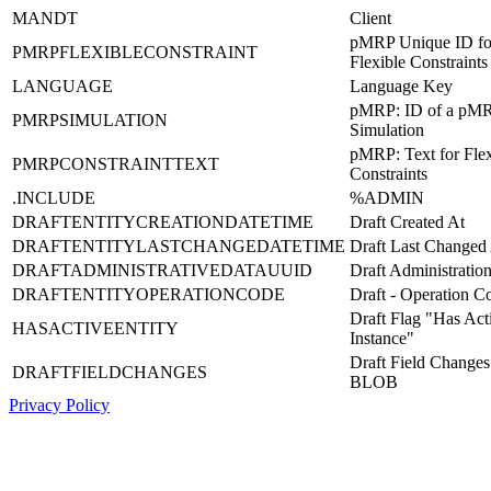
MANDT
Client
pMRP Unique ID fo
PMRPFLEXIBLECONSTRAINT
Flexible Constraints
LANGUAGE
Language Key
pMRP: ID of a pM
PMRPSIMULATION
Simulation
pMRP: Text for Flex
PMRPCONSTRAINTTEXT
Constraints
.INCLUDE
%ADMIN
DRAFTENTITYCREATIONDATETIME
Draft Created At
DRAFTENTITYLASTCHANGEDATETIME
Draft Last Changed
DRAFTADMINISTRATIVEDATAUUID
Draft Administrati
DRAFTENTITYOPERATIONCODE
Draft - Operation C
Draft Flag "Has Act
HASACTIVEENTITY
Instance"
Draft Field Changes
DRAFTFIELDCHANGES
BLOB
Privacy Policy