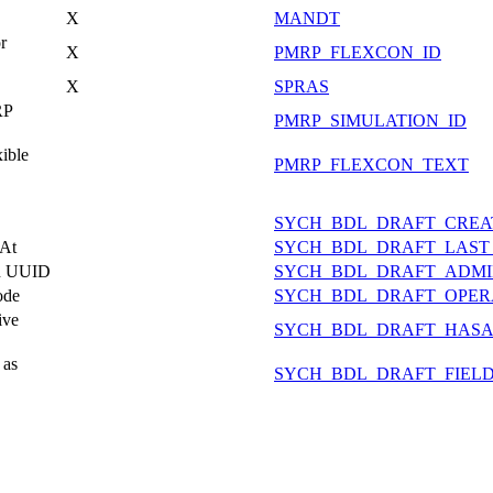
X
MANDT
r
X
PMRP_FLEXCON_ID
X
SPRAS
RP
PMRP_SIMULATION_ID
ible
PMRP_FLEXCON_TEXT
SYCH_BDL_DRAFT_CREA
 At
SYCH_BDL_DRAFT_LAST
on UUID
SYCH_BDL_DRAFT_ADMI
ode
SYCH_BDL_DRAFT_OPER
ive
SYCH_BDL_DRAFT_HASA
 as
SYCH_BDL_DRAFT_FIEL