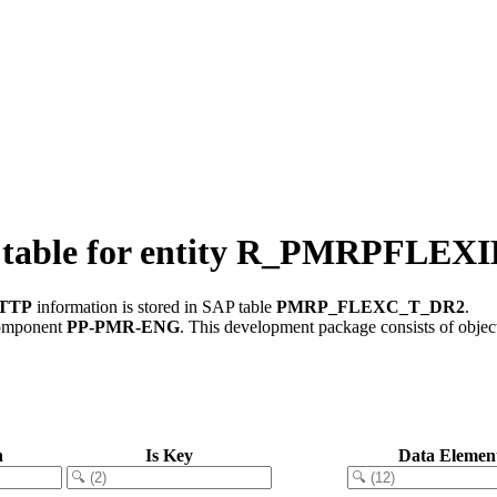
 table for entity R_PMRPF
XTTP
information is stored in SAP table
PMRP_FLEXC_T_DR2
.
component
PP-PMR-ENG
.
This development package consists of objec
n
Is Key
Data Elemen