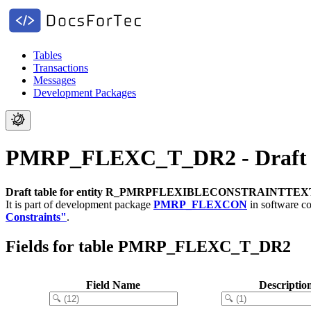
Tables
Transactions
Messages
Development Packages
PMRP_FLEXC_T_DR2 - Draft
Draft table for entity R_PMRPFLEXIBLECONSTRAINTTE
It is part of development package
PMRP_FLEXCON
in software 
Constraints"
.
Fields for table PMRP_FLEXC_T_DR2
Field Name
Descriptio