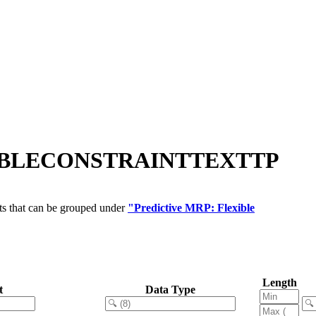
LEXIBLECONSTRAINTTEXTTP
ts that can be grouped under
"Predictive MRP: Flexible
Length
t
Data Type