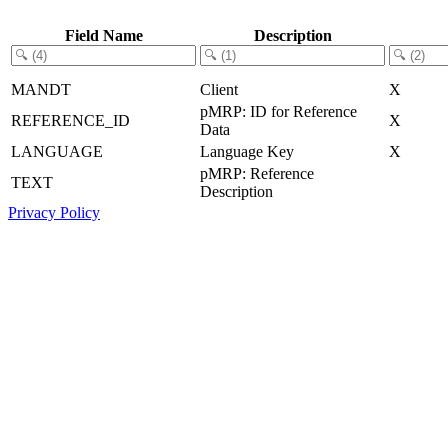
Field Name
Description
MANDT
Client
X
pMRP: ID for Reference
REFERENCE_ID
X
Data
LANGUAGE
Language Key
X
pMRP: Reference
TEXT
Description
Privacy Policy