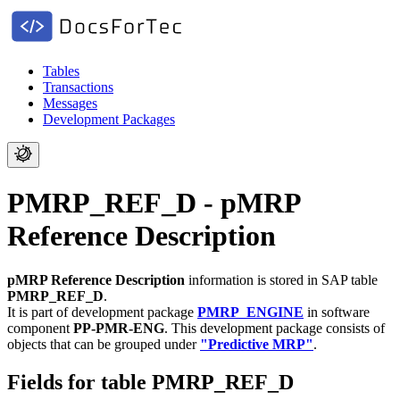
Tables
Transactions
Messages
Development Packages
PMRP_REF_D - pMRP
Reference Description
pMRP Reference Description
information is stored in SAP table
PMRP_REF_D
.
It is part of development package
PMRP_ENGINE
in software
component
PP-PMR-ENG
.
This development package consists of
objects that can be grouped under
"Predictive MRP"
.
Fields for table PMRP_REF_D