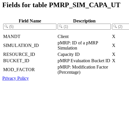
Fields for table PMRP_SIM_CAPA_UT
Field Name
Description
MANDT
Client
X
pMRP: ID of a pMRP
SIMULATION_ID
X
Simulation
RESOURCE_ID
Capacity ID
X
BUCKET_ID
pMRP Evaluation Bucket ID
X
pMRP: Modification Factor
MOD_FACTOR
(Percentage)
Privacy Policy