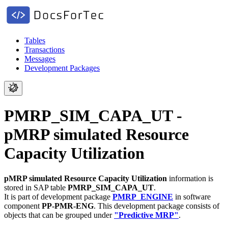
Tables
Transactions
Messages
Development Packages
PMRP_SIM_CAPA_UT -
pMRP simulated Resource
Capacity Utilization
pMRP simulated Resource Capacity Utilization
information is
stored in SAP table
PMRP_SIM_CAPA_UT
.
It is part of development package
PMRP_ENGINE
in software
component
PP-PMR-ENG
.
This development package consists of
objects that can be grouped under
"Predictive MRP"
.