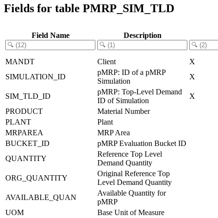
Fields for table PMRP_SIM_TLD
Field Name
Description
MANDT
Client
X
pMRP: ID of a pMRP
SIMULATION_ID
X
Simulation
pMRP: Top-Level Demand
SIM_TLD_ID
X
ID of Simulation
PRODUCT
Material Number
PLANT
Plant
MRPAREA
MRP Area
BUCKET_ID
pMRP Evaluation Bucket ID
Reference Top Level
QUANTITY
Demand Quantity
Original Reference Top
ORG_QUANTITY
Level Demand Quantity
Available Quantity for
AVAILABLE_QUAN
pMRP
UOM
Base Unit of Measure