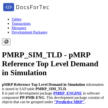
Tables
Transactions
Messages
Development Packages
PMRP_SIM_TLD - pMRP
Reference Top Level Demand
in Simulation
pMRP Reference Top Level Demand in Simulation
information
is stored in SAP table
PMRP_SIM_TLD
.
It is part of development package
PMRP_ENGINE
in software
component
PP-PMR-ENG
.
This development package consists of
objects that can be grouped under
"Predictive MRP"
.