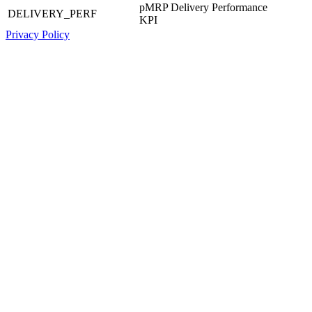
pMRP Delivery Performance
DELIVERY_PERF
KPI
Privacy Policy