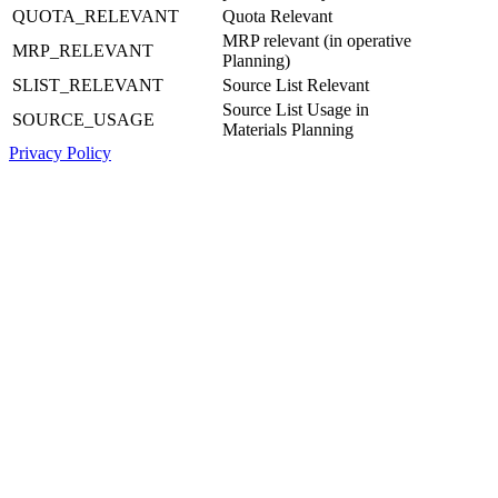
QUOTA_RELEVANT
Quota Relevant
MRP relevant (in operative
MRP_RELEVANT
Planning)
SLIST_RELEVANT
Source List Relevant
Source List Usage in
SOURCE_USAGE
Materials Planning
Privacy Policy