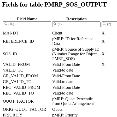
Fields for table PMRP_SOS_OUTPUT
Field Name
Description
MANDT
Client
X
pMRP: ID for Reference
REFERENCE_ID
X
Data
pMRP: Source of Supply ID
SOS_ID
(Number Range for Object
X
PMRP_SOS)
VALID_FROM
Valid-From Date
X
VALID_TO
Valid-to date
GR_VALID_FROM
Valid-From Date
GR_VALID_TO
Valid-to date
REC_VALID_FROM
Valid-From Date
REC_VALID_TO
Valid-to date
pMRP: Quota Percentile
QUOT_FACTOR
from Quota Arrangement
ORIG_QUOT_FACTOR
Quota
PRIORITY
pMRP: Priority