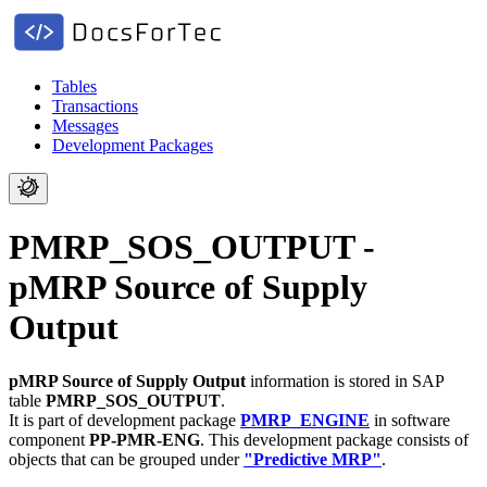
Tables
Transactions
Messages
Development Packages
PMRP_SOS_OUTPUT -
pMRP Source of Supply
Output
pMRP Source of Supply Output
information is stored in SAP
table
PMRP_SOS_OUTPUT
.
It is part of development package
PMRP_ENGINE
in software
component
PP-PMR-ENG
.
This development package consists of
objects that can be grouped under
"Predictive MRP"
.