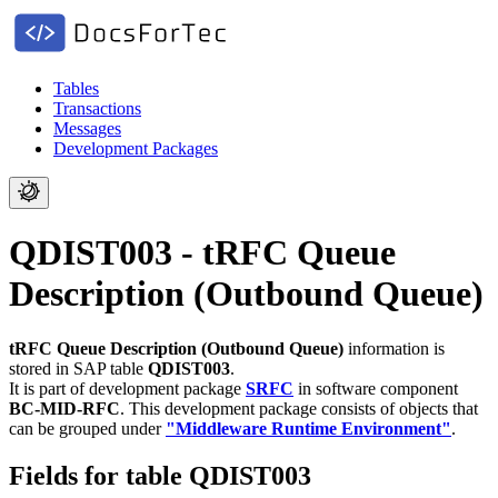
Tables
Transactions
Messages
Development Packages
QDIST003 - tRFC Queue
Description (Outbound Queue)
tRFC Queue Description (Outbound Queue)
information is
stored in SAP table
QDIST003
.
It is part of development package
SRFC
in software component
BC-MID-RFC
.
This development package consists of objects that
can be grouped under
"Middleware Runtime Environment"
.
Fields for table QDIST003