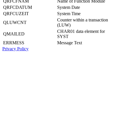
QRFCFNAM
Name of Function Module
QRFCDATUM
System Date
QRFCUZEIT
System Time
Counter within a transaction
QLUWCNT
(LUW)
CHAR01 data element for
QMAILED
SYST
ERRMESS
Message Text
Privacy Policy