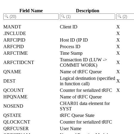
Field Name
Description
MANDT
Client ID
X
.INCLUDE
X
ARFCIPID
Host ID (IP ID
X
ARFCPID
Process ID
X
ARFCTIME
Time Stamp
X
Transaction ID (LUW ->
ARFCTIDCNT
X
COMMIT WORK)
QNAME
Name of tRFC Queue
X
Logical destination (specified
DEST
X
in function call)
QCOUNT
Counter for serialized tRFC
X
HPQNAME
Name of tRFC Queue
CHAR01 data element for
NOSEND
SYST
QSTATE
tRFC Queue State
QLOCKCNT
Counter for serialized tRFC
QRFCUSER
User Name