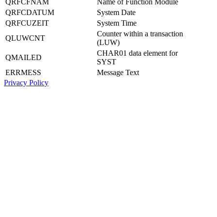
QRFCFNAM
Name of Function Module
QRFCDATUM
System Date
QRFCUZEIT
System Time
Counter within a transaction
QLUWCNT
(LUW)
CHAR01 data element for
QMAILED
SYST
ERRMESS
Message Text
Privacy Policy