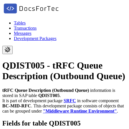
Tables
Transactions
Messages
Development Packages
QDIST005 - tRFC Queue
Description (Outbound Queue)
tRFC Queue Description (Outbound Queue)
information is
stored in SAP table
QDIST005
.
It is part of development package
SRFC
in software component
BC-MID-RFC
.
This development package consists of objects that
can be grouped under
"Middleware Runtime Environment"
.
Fields for table QDIST005