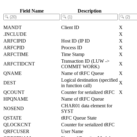
Field Name
Description
MANDT
Client ID
X
.INCLUDE
X
ARFCIPID
Host ID (IP ID
X
ARFCPID
Process ID
X
ARFCTIME
Time Stamp
X
Transaction ID (LUW ->
ARFCTIDCNT
X
COMMIT WORK)
QNAME
Name of tRFC Queue
X
Logical destination (specified
DEST
X
in function call)
QCOUNT
Counter for serialized tRFC
X
HPQNAME
Name of tRFC Queue
CHAR01 data element for
NOSEND
SYST
QSTATE
tRFC Queue State
QLOCKCNT
Counter for serialized tRFC
QRFCUSER
User Name