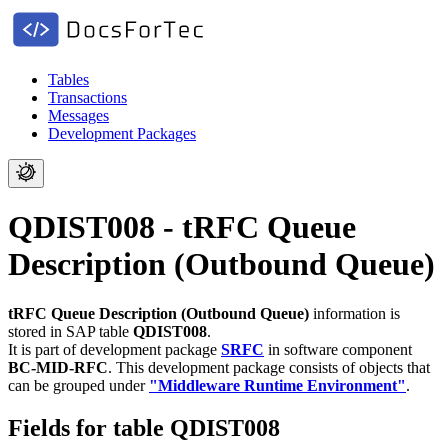
Tables
Transactions
Messages
Development Packages
QDIST008 - tRFC Queue
Description (Outbound Queue)
tRFC Queue Description (Outbound Queue)
information is
stored in SAP table
QDIST008
.
It is part of development package
SRFC
in software component
BC-MID-RFC
.
This development package consists of objects that
can be grouped under
"Middleware Runtime Environment"
.
Fields for table QDIST008