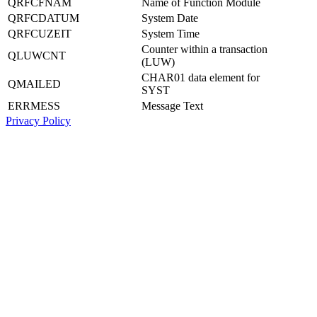
QRFCFNAM
Name of Function Module
QRFCDATUM
System Date
QRFCUZEIT
System Time
Counter within a transaction
QLUWCNT
(LUW)
CHAR01 data element for
QMAILED
SYST
ERRMESS
Message Text
Privacy Policy