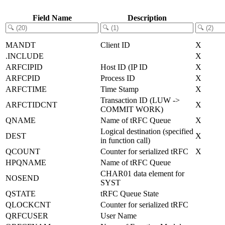
Field Name
Description
MANDT
Client ID
X
.INCLUDE
X
ARFCIPID
Host ID (IP ID
X
ARFCPID
Process ID
X
ARFCTIME
Time Stamp
X
Transaction ID (LUW ->
ARFCTIDCNT
X
COMMIT WORK)
QNAME
Name of tRFC Queue
X
Logical destination (specified
DEST
X
in function call)
QCOUNT
Counter for serialized tRFC
X
HPQNAME
Name of tRFC Queue
CHAR01 data element for
NOSEND
SYST
QSTATE
tRFC Queue State
QLOCKCNT
Counter for serialized tRFC
QRFCUSER
User Name